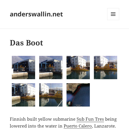
anderswallin.net
MENU
AND
WIDGETS
Das Boot
Finnish built yellow submarine
Sub Fun Tres
being
lowered into the water in
Puerto Calero
, Lanzarote.