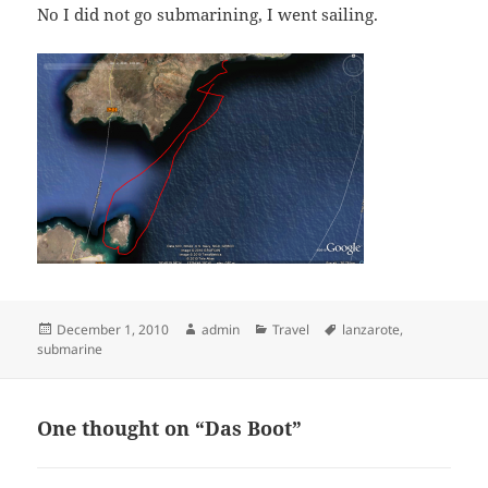
No I did not go submarining, I went sailing.
Posted
Author
Categories
Tags
December 1, 2010
admin
Travel
lanzarote
,
on
submarine
One thought on “Das Boot”