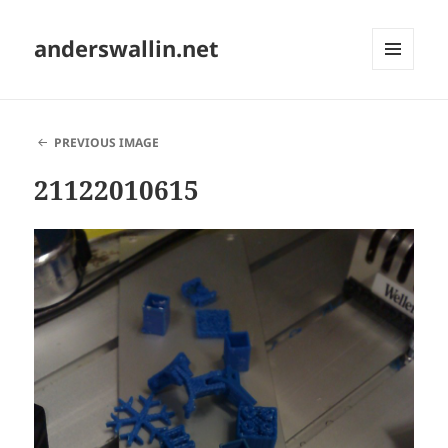
anderswallin.net
MENU
AND
WIDGETS
PREVIOUS IMAGE
21122010615