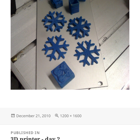
Posted
Full
December 21, 2010
1200 × 1600
on
size
Post
PUBLISHED IN
navigation
3D printer - day 2