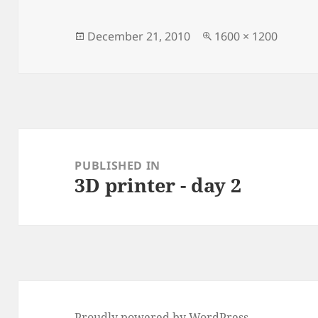
Posted
Full
December 21, 2010
1600 × 1200
on
size
Post
navigation
PUBLISHED IN
3D printer - day 2
Proudly powered by WordPress