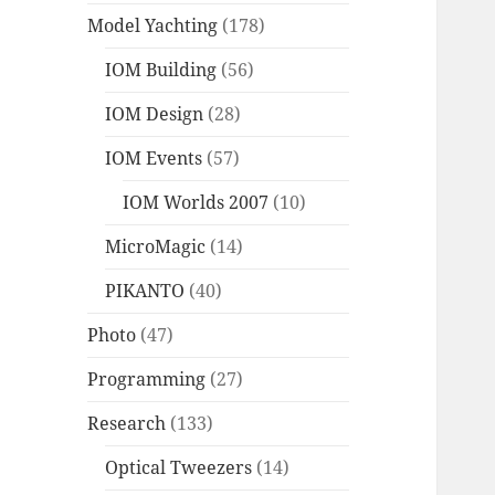
Model Yachting
(178)
IOM Building
(56)
IOM Design
(28)
IOM Events
(57)
IOM Worlds 2007
(10)
MicroMagic
(14)
PIKANTO
(40)
Photo
(47)
Programming
(27)
Research
(133)
Optical Tweezers
(14)