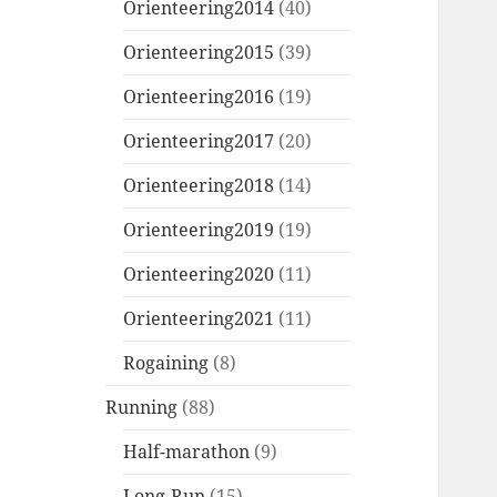
Orienteering2014
(40)
Orienteering2015
(39)
Orienteering2016
(19)
Orienteering2017
(20)
Orienteering2018
(14)
Orienteering2019
(19)
Orienteering2020
(11)
Orienteering2021
(11)
Rogaining
(8)
Running
(88)
Half-marathon
(9)
Long-Run
(15)