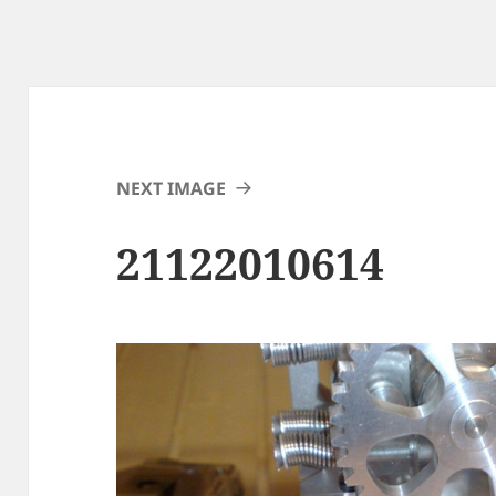
NEXT IMAGE
21122010614