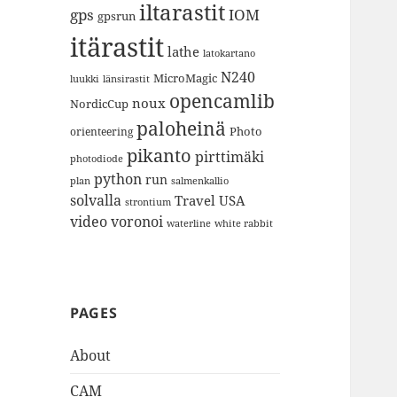
iltarastit
gps
IOM
gpsrun
itärastit
lathe
latokartano
N240
MicroMagic
länsirastit
luukki
opencamlib
noux
NordicCup
paloheinä
Photo
orienteering
pikanto
pirttimäki
photodiode
python
run
plan
salmenkallio
solvalla
Travel
USA
strontium
video
voronoi
white rabbit
waterline
PAGES
About
CAM