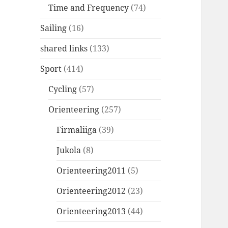
Time and Frequency
(74)
Sailing
(16)
shared links
(133)
Sport
(414)
Cycling
(57)
Orienteering
(257)
Firmaliiga
(39)
Jukola
(8)
Orienteering2011
(5)
Orienteering2012
(23)
Orienteering2013
(44)