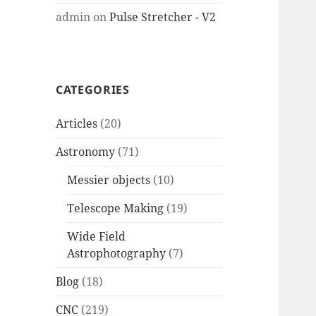
admin
on
Pulse Stretcher - V2
CATEGORIES
Articles
(20)
Astronomy
(71)
Messier objects
(10)
Telescope Making
(19)
Wide Field
Astrophotography
(7)
Blog
(18)
CNC
(219)