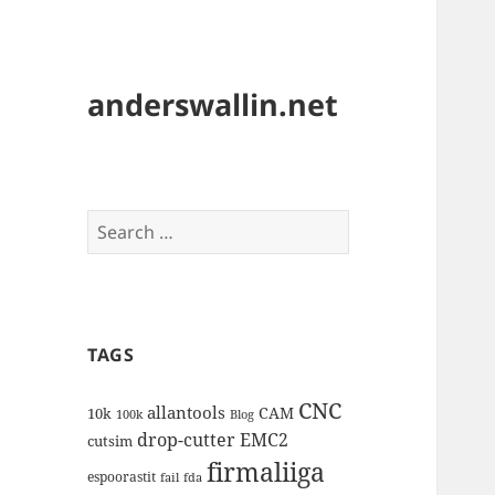
anderswallin.net
Search
for:
TAGS
CNC
allantools
CAM
10k
100k
Blog
drop-cutter
EMC2
cutsim
firmaliiga
espoorastit
fail
fda