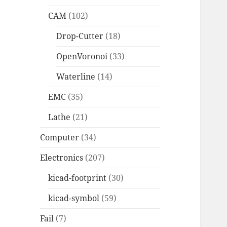
CAM
(102)
Drop-Cutter
(18)
OpenVoronoi
(33)
Waterline
(14)
EMC
(35)
Lathe
(21)
Computer
(34)
Electronics
(207)
kicad-footprint
(30)
kicad-symbol
(59)
Fail
(7)