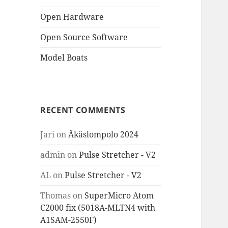
Open Hardware
Open Source Software
Model Boats
RECENT COMMENTS
Jari
on
Äkäslompolo 2024
admin
on
Pulse Stretcher - V2
AL
on
Pulse Stretcher - V2
Thomas
on
SuperMicro Atom
C2000 fix (5018A-MLTN4 with
A1SAM-2550F)