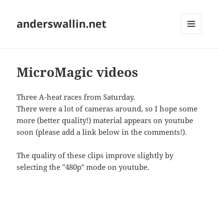
anderswallin.net
MENU
AND
WIDGETS
MicroMagic videos
Three A-heat races from Saturday.
There were a lot of cameras around, so I hope some
more (better quality!) material appears on youtube
soon (please add a link below in the comments!).
The quality of these clips improve slightly by
selecting the "480p" mode on youtube.