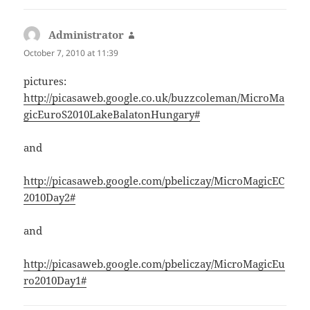
Administrator
says:
October 7, 2010 at 11:39
pictures:
http://picasaweb.google.co.uk/buzzcoleman/MicroMa
gicEuroS2010LakeBalatonHungary#
and
http://picasaweb.google.com/pbeliczay/MicroMagicEC
2010Day2#
and
http://picasaweb.google.com/pbeliczay/MicroMagicEu
ro2010Day1#