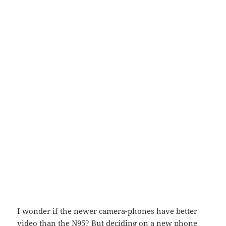
I wonder if the newer camera-phones have better
video than the N95? But deciding on a new phone