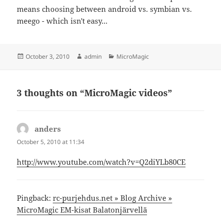
means choosing between android vs. symbian vs.
meego - which isn't easy...
Posted
Author
Categories
October 3, 2010
admin
MicroMagic
on
3 thoughts on “MicroMagic videos”
anders
says:
October 5, 2010 at 11:34
http://www.youtube.com/watch?v=Q2diYLb80CE
Pingback:
rc-purjehdus.net » Blog Archive »
MicroMagic EM-kisat Balatonjärvellä