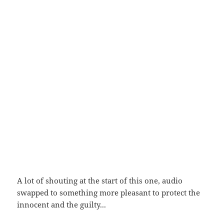
A lot of shouting at the start of this one, audio
swapped to something more pleasant to protect the
innocent and the guilty...