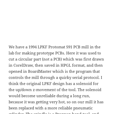
We have a 1994 LPKF Protomat S91 PCB mill in the
lab for making prototype PCBs. Here it was used to
cut a circular part (not a PCB) which was first drawn
in CorelDraw, then saved in HPGL format, and then
opened in BoardMaster which is the program that
controls the mill through a quirky serial protocol. I
think the original LPKF design has a solenoid for
the up/down z-movement of the tool. The solenoid
would become unreliable during a long run,
because it was getting very hot, so on our mill it has
been replaced with a more reliable pneumatic