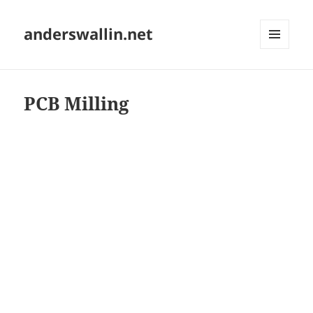
anderswallin.net
MENU
AND
WIDGETS
PCB Milling