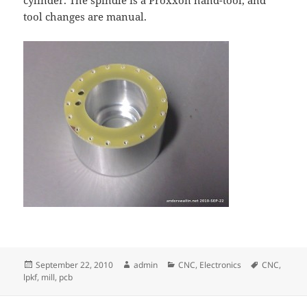
cylinder. The spindle is a Proxxon hand-tool, and
tool changes are manual.
Posted
Author
Categories
Tags
September 22, 2010
admin
CNC
,
Electronics
CNC
,
on
lpkf
,
mill
,
pcb
Post