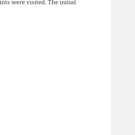
nts were visited. The initial