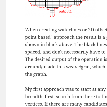
When creating waterlines or 2D offset
point based" approach the result is a
shown in black above. The black lines
spaced, and don't necessarily have to 
The desired output of the operation is
around/inside this weave/grid, which c
the graph.
My first approach was to start at any
breadth_first_search from there to fi
vertices. If there are many candidate