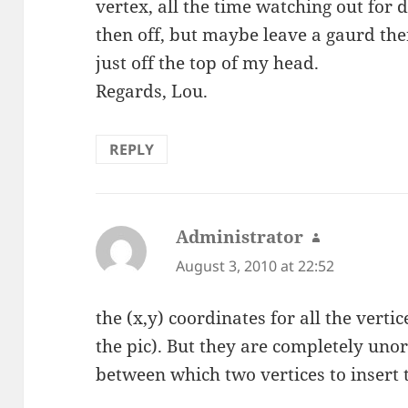
vertex, all the time watching out for d
then off, but maybe leave a gaurd there
just off the top of my head.
Regards, Lou.
REPLY
Administrator
says:
August 3, 2010 at 22:52
the (x,y) coordinates for all the verti
the pic). But they are completely uno
between which two vertices to insert 