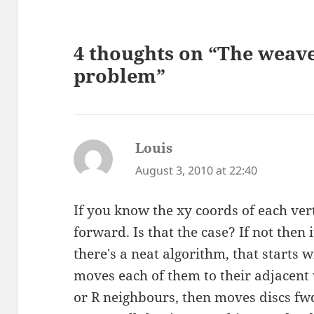
4 thoughts on “The weav
problem”
Louis
says:
August 3, 2010 at 22:40
If you know the xy coords of each vert
forward. Is that the case? If not then i
there's a neat algorithm, that starts 
moves each of them to their adjacent v
or R neighbours, then moves discs fwd