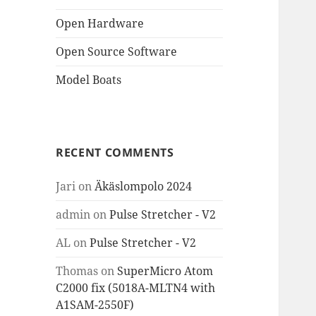
Open Hardware
Open Source Software
Model Boats
RECENT COMMENTS
Jari
on
Äkäslompolo 2024
admin
on
Pulse Stretcher - V2
AL
on
Pulse Stretcher - V2
Thomas
on
SuperMicro Atom
C2000 fix (5018A-MLTN4 with
A1SAM-2550F)