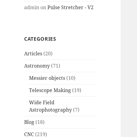
admin
on
Pulse Stretcher - V2
CATEGORIES
Articles
(20)
Astronomy
(71)
Messier objects
(10)
Telescope Making
(19)
Wide Field
Astrophotography
(7)
Blog
(18)
CNC
(219)