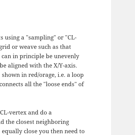
s using a "sampling" or "CL-
 grid or weave such as that
 can in principle be unevenly
be aligned with the X/Y-axis.
 shown in red/orage, i.e. a loop
onnects all the "loose ends" of
 CL-vertex and do a
nd the closest neighboring
s equally close you then need to