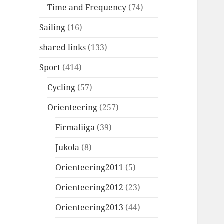
Time and Frequency
(74)
Sailing
(16)
shared links
(133)
Sport
(414)
Cycling
(57)
Orienteering
(257)
Firmaliiga
(39)
Jukola
(8)
Orienteering2011
(5)
Orienteering2012
(23)
Orienteering2013
(44)