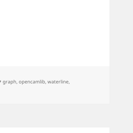
Tags
graph
,
opencamlib
,
waterline
,