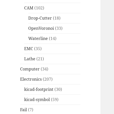
CAM
(102)
Drop-Cutter
(18)
OpenVoronoi
(33)
Waterline
(14)
EMC
(35)
Lathe
(21)
Computer
(34)
Electronics
(207)
kicad-footprint
(30)
kicad-symbol
(59)
Fail
(7)