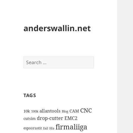
anderswallin.net
Search
for:
TAGS
CNC
allantools
CAM
10k
100k
Blog
drop-cutter
EMC2
cutsim
firmaliiga
espoorastit
fail
fda