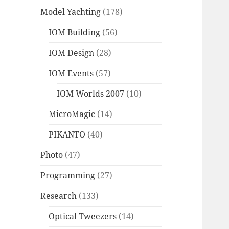
Model Yachting
(178)
IOM Building
(56)
IOM Design
(28)
IOM Events
(57)
IOM Worlds 2007
(10)
MicroMagic
(14)
PIKANTO
(40)
Photo
(47)
Programming
(27)
Research
(133)
Optical Tweezers
(14)