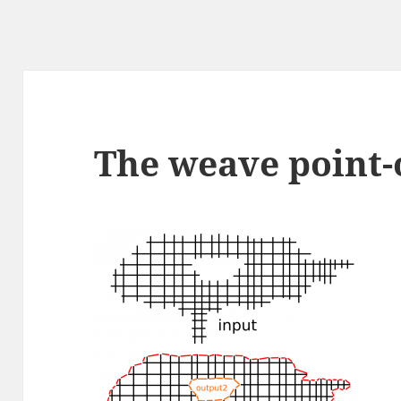
The weave point