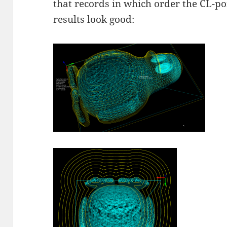
that records in which order the CL-poi
results look good: