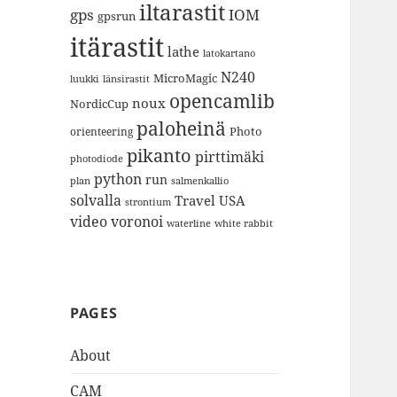
iltarastit
gps
IOM
gpsrun
itärastit
lathe
latokartano
N240
MicroMagic
länsirastit
luukki
opencamlib
noux
NordicCup
paloheinä
Photo
orienteering
pikanto
pirttimäki
photodiode
python
run
plan
salmenkallio
solvalla
Travel
USA
strontium
video
voronoi
white rabbit
waterline
PAGES
About
CAM