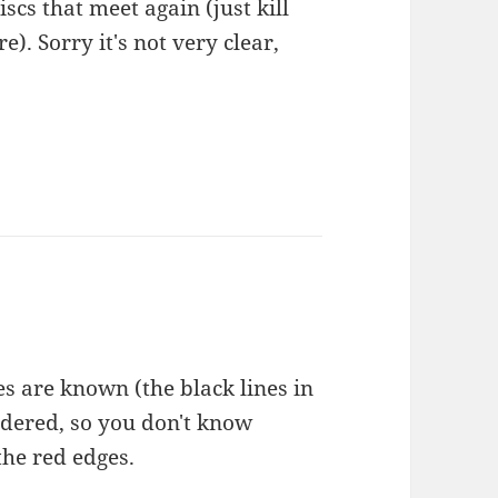
iscs that meet again (just kill
). Sorry it's not very clear,
ces are known (the black lines in
rdered, so you don't know
the red edges.