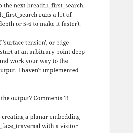
 the next breadth_first_search.
th_first_search runs a lot of
depth or 5-6 to make it faster).
'surface tension', or edge
tart at an arbitrary point deep
 and work your way to the
 output. I haven't implemented
g the output? Comments ?!
st creating a planar embedding
_face_traversal
with a visitor