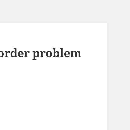
-order problem