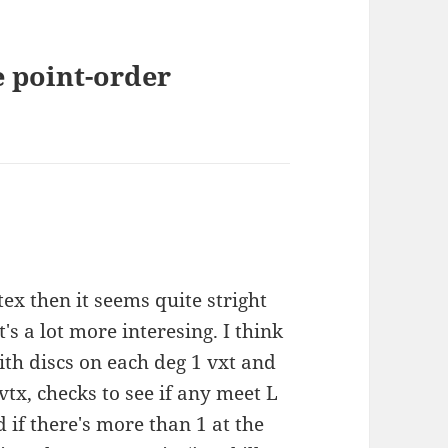
e point-order
ex then it seems quite stright
t's a lot more interesing. I think
with discs on each deg 1 vxt and
tx, checks to see if any meet L
 if there's more than 1 at the