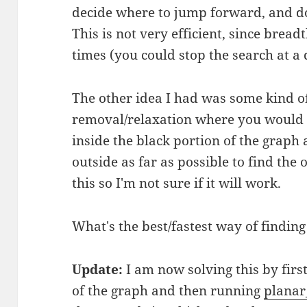
decide where to jump forward, and do
This is not very efficient, since bread
times (you could stop the search at a 
The other idea I had was some kind of 
removal/relaxation where you would s
inside the black portion of the graph
outside as far as possible to find the
this so I'm not sure if it will work.
What's the best/fastest way of findin
Update:
I am now solving this by fir
of the graph and then running
planar