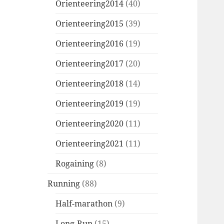
Orienteering2014
(40)
Orienteering2015
(39)
Orienteering2016
(19)
Orienteering2017
(20)
Orienteering2018
(14)
Orienteering2019
(19)
Orienteering2020
(11)
Orienteering2021
(11)
Rogaining
(8)
Running
(88)
Half-marathon
(9)
Long-Run
(15)