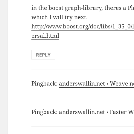
in the boost graph-library, theres a 
which I will try next.
http://www.boost.org/doc/libs/1_35_0/
ersal.html
REPLY
Pingback:
anderswallin.net › Weave n
Pingback:
anderswallin.net › Faster W