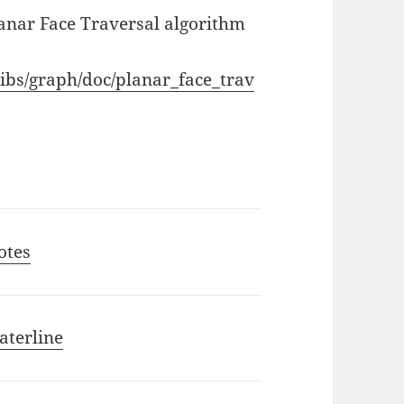
Planar Face Traversal algorithm
libs/graph/doc/planar_face_trav
otes
aterline