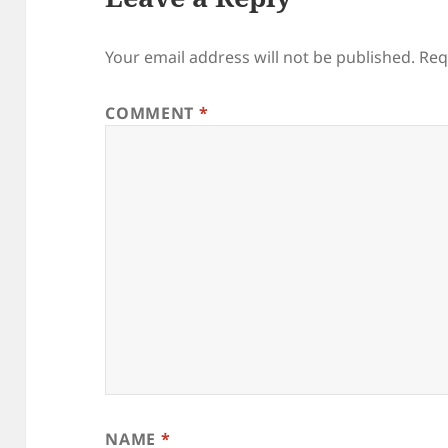
Your email address will not be published.
Req
COMMENT
*
NAME
*