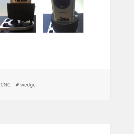
Tags
,
CNC
wedge