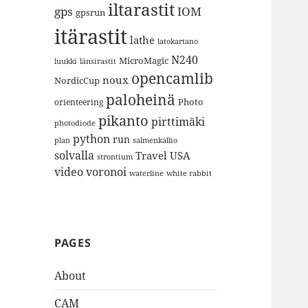
iltarastit
gps
IOM
gpsrun
itärastit
lathe
latokartano
N240
MicroMagic
länsirastit
luukki
opencamlib
noux
NordicCup
paloheinä
Photo
orienteering
pikanto
pirttimäki
photodiode
python
run
plan
salmenkallio
solvalla
Travel
USA
strontium
video
voronoi
white rabbit
waterline
PAGES
About
CAM