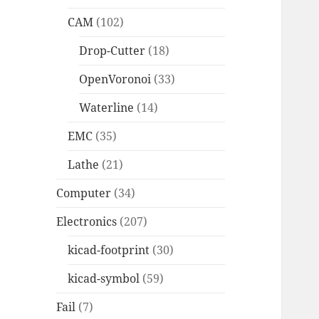
CAM
(102)
Drop-Cutter
(18)
OpenVoronoi
(33)
Waterline
(14)
EMC
(35)
Lathe
(21)
Computer
(34)
Electronics
(207)
kicad-footprint
(30)
kicad-symbol
(59)
Fail
(7)