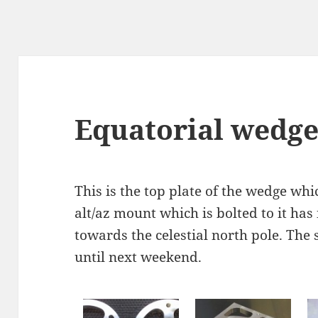
Equatorial wedge 
This is the top plate of the wedge whic
alt/az mount which is bolted to it has
towards the celestial north pole. The 
until next weekend.