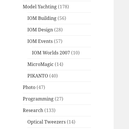
Model Yachting
(178)
IOM Building
(56)
IOM Design
(28)
IOM Events
(57)
IOM Worlds 2007
(10)
MicroMagic
(14)
PIKANTO
(40)
Photo
(47)
Programming
(27)
Research
(133)
Optical Tweezers
(14)