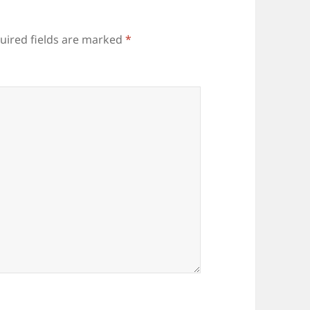
uired fields are marked
*