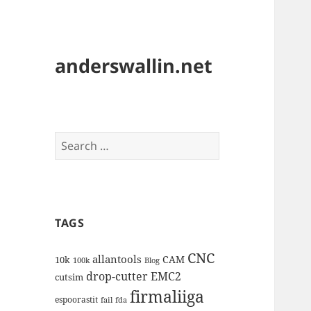
anderswallin.net
Search
for:
TAGS
CNC
allantools
CAM
10k
100k
Blog
drop-cutter
EMC2
cutsim
firmaliiga
espoorastit
fail
fda