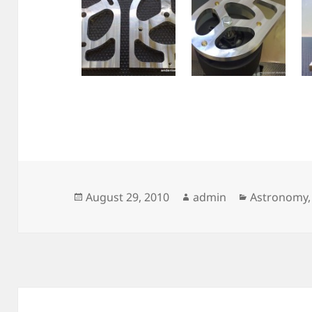
Posted
Author
Categories
August 29, 2010
admin
Astronomy
on