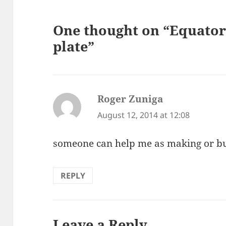
One thought on “Equator
plate”
Roger Zuniga
says:
August 12, 2014 at 12:08
someone can help me as making or b
REPLY
Leave a Reply