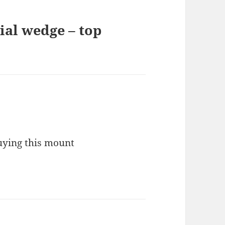
ial wedge – top
uying this mount