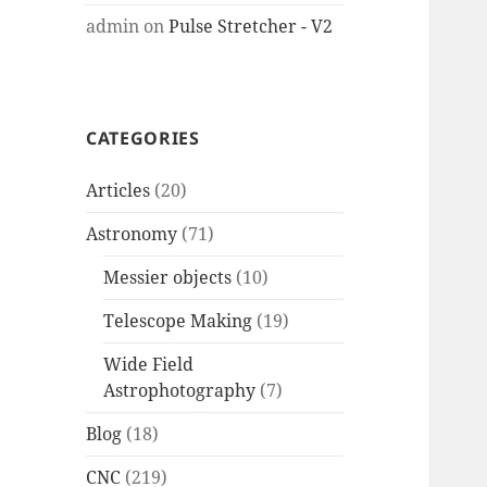
admin
on
Pulse Stretcher - V2
CATEGORIES
Articles
(20)
Astronomy
(71)
Messier objects
(10)
Telescope Making
(19)
Wide Field
Astrophotography
(7)
Blog
(18)
CNC
(219)