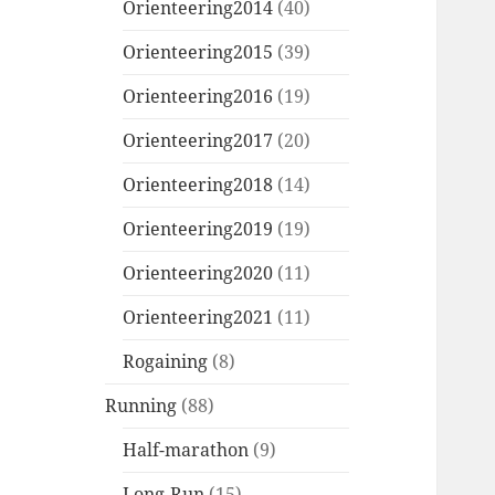
Orienteering2014
(40)
Orienteering2015
(39)
Orienteering2016
(19)
Orienteering2017
(20)
Orienteering2018
(14)
Orienteering2019
(19)
Orienteering2020
(11)
Orienteering2021
(11)
Rogaining
(8)
Running
(88)
Half-marathon
(9)
Long-Run
(15)