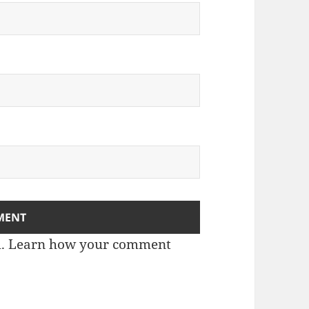
m.
Learn how your comment