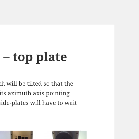
– top plate
h will be tilted so that the
 its azimuth axis pointing
side-plates will have to wait