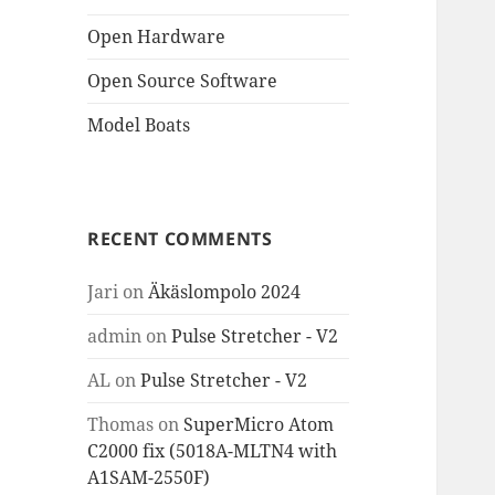
Open Hardware
Open Source Software
Model Boats
RECENT COMMENTS
Jari
on
Äkäslompolo 2024
admin
on
Pulse Stretcher - V2
AL
on
Pulse Stretcher - V2
Thomas
on
SuperMicro Atom
C2000 fix (5018A-MLTN4 with
A1SAM-2550F)