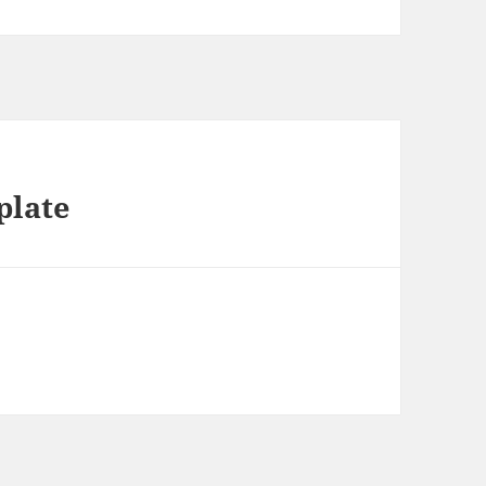
plate