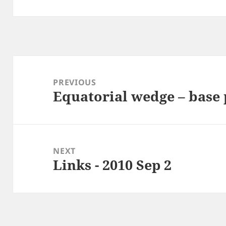
Post
navigation
PREVIOUS
Equatorial wedge – base 
Previous
post:
NEXT
Links - 2010 Sep 2
Next
post: