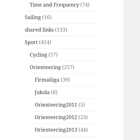
Time and Frequency
(74)
Sailing
(16)
shared links
(133)
Sport
(414)
Cycling
(57)
Orienteering
(257)
Firmaliiga
(39)
Jukola
(8)
Orienteering2011
(5)
Orienteering2012
(23)
Orienteering2013
(44)