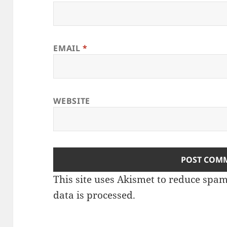
EMAIL
*
WEBSITE
This site uses Akismet to reduce spa
data is processed
.