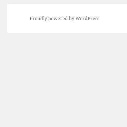
Proudly powered by WordPress