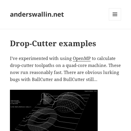
anderswallin.net
MENU
AND
WIDGETS
Drop-Cutter examples
I've experimented with using
OpenMP
to calculate
drop-cutter toolpaths on a quad-core machine. These
now run reasonably fast. There are obvious lurking
bugs with BallCutter and BullCutter still...