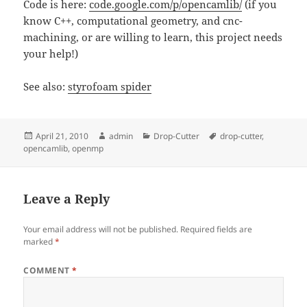
Code is here:
code.google.com/p/opencamlib/
(if you
know C++, computational geometry, and cnc-
machining, or are willing to learn, this project needs
your help!)
See also:
styrofoam spider
Posted
Author
Categories
Tags
April 21, 2010
admin
Drop-Cutter
drop-cutter
,
on
opencamlib
,
openmp
Leave a Reply
Your email address will not be published.
Required fields are
marked
*
COMMENT
*