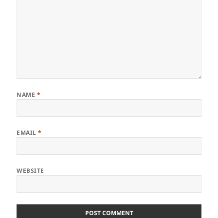
NAME
*
EMAIL
*
WEBSITE