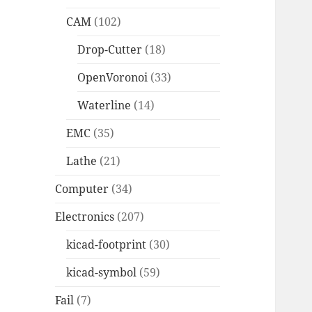
CAM
(102)
Drop-Cutter
(18)
OpenVoronoi
(33)
Waterline
(14)
EMC
(35)
Lathe
(21)
Computer
(34)
Electronics
(207)
kicad-footprint
(30)
kicad-symbol
(59)
Fail
(7)