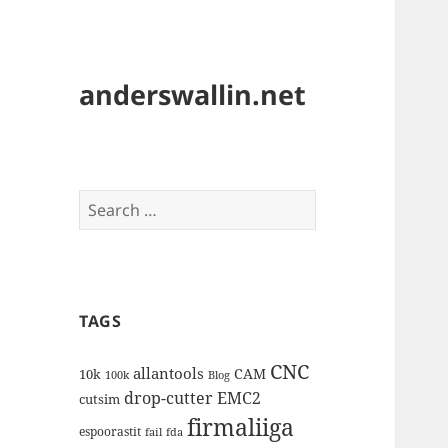
anderswallin.net
Search
for:
TAGS
CNC
allantools
CAM
10k
100k
Blog
drop-cutter
EMC2
cutsim
firmaliiga
espoorastit
fail
fda