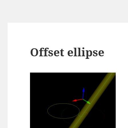
Offset ellipse