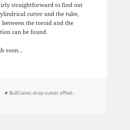
irly straightforward to find out
ylindrical cutter and the tube,
t between the toroid and the
ation can be found.
b soon...
Tags
BullCutter
,
drop-cutter
,
offset-