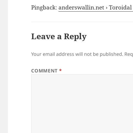
Pingback:
anderswallin.net › Toroidal
Leave a Reply
Your email address will not be published.
Req
COMMENT
*