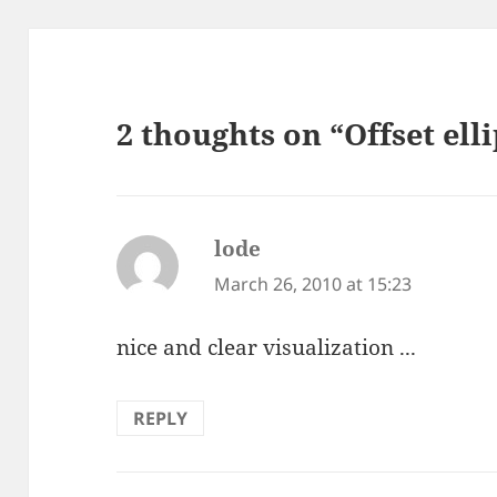
2 thoughts on “Offset ell
lode
says:
March 26, 2010 at 15:23
nice and clear visualization ...
REPLY