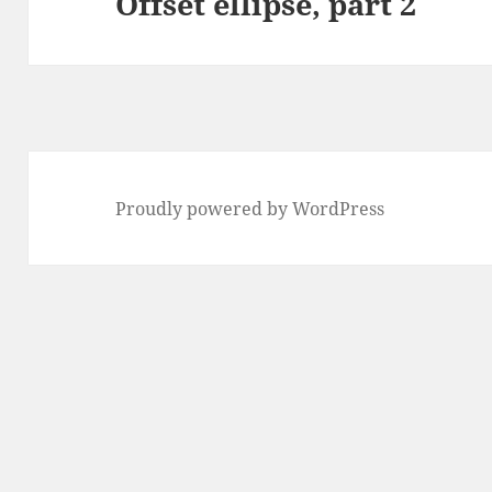
Offset ellipse, part 2
Next
post:
Proudly powered by WordPress