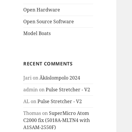
Open Hardware
Open Source Software
Model Boats
RECENT COMMENTS
Jari
on
Äkäslompolo 2024
admin
on
Pulse Stretcher - V2
AL
on
Pulse Stretcher - V2
Thomas
on
SuperMicro Atom
C2000 fix (5018A-MLTN4 with
A1SAM-2550F)