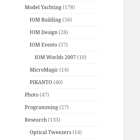
Model Yachting
(178)
IOM Building
(56)
IOM Design
(28)
IOM Events
(57)
IOM Worlds 2007
(10)
MicroMagic
(14)
PIKANTO
(40)
Photo
(47)
Programming
(27)
Research
(133)
Optical Tweezers
(14)