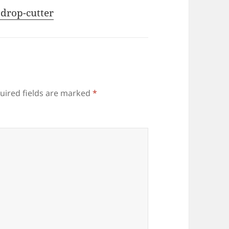
 drop-cutter
uired fields are marked
*