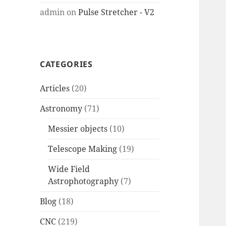
admin
on
Pulse Stretcher - V2
CATEGORIES
Articles
(20)
Astronomy
(71)
Messier objects
(10)
Telescope Making
(19)
Wide Field
Astrophotography
(7)
Blog
(18)
CNC
(219)