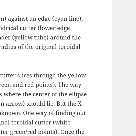
n) against an edge (cyan line),
ndrical cutter (lower edge
inder (yellow tube) around the
radius of the original toroidal
 cutter slices through the yellow
reen and red points). The way
 where the center of the ellipse
n arrow) should lie. But the X-
unknown. One way of finding out
ginal toroidal cutter (white
uter green/red points). Once the