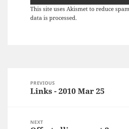
This site uses Akismet to reduce spa
data is processed
.
Post
navigation
PREVIOUS
Links - 2010 Mar 25
Previous
post:
NEXT