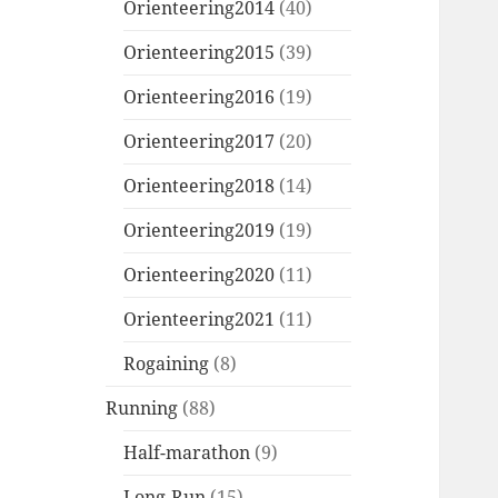
Orienteering2014
(40)
Orienteering2015
(39)
Orienteering2016
(19)
Orienteering2017
(20)
Orienteering2018
(14)
Orienteering2019
(19)
Orienteering2020
(11)
Orienteering2021
(11)
Rogaining
(8)
Running
(88)
Half-marathon
(9)
Long-Run
(15)