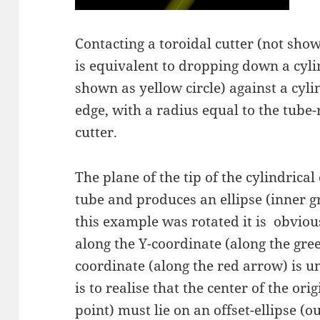
Contacting a toroidal cutter (not show
is equivalent to dropping down a cyli
shown as yellow circle) against a cyl
edge, with a radius equal to the tube-
cutter.
The plane of the tip of the cylindrical
tube and produces an ellipse (inner g
this example was rotated it is obvious
along the Y-coordinate (along the gree
coordinate (along the red arrow) is 
is to realise that the center of the ori
point) must lie on an offset-ellipse (o