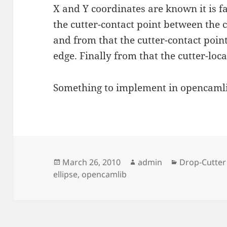
X and Y coordinates are known it is fa
the cutter-contact point between the c
and from that the cutter-contact poin
edge. Finally from that the cutter-loc
Something to implement in opencamli
Posted
Author
Categories
March 26, 2010
admin
Drop-Cutter
on
ellipse
,
opencamlib