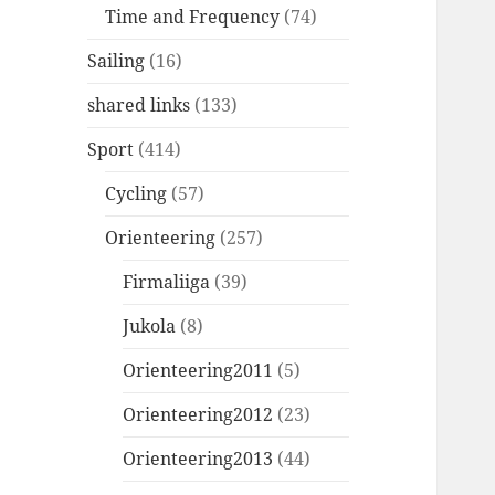
Time and Frequency
(74)
Sailing
(16)
shared links
(133)
Sport
(414)
Cycling
(57)
Orienteering
(257)
Firmaliiga
(39)
Jukola
(8)
Orienteering2011
(5)
Orienteering2012
(23)
Orienteering2013
(44)