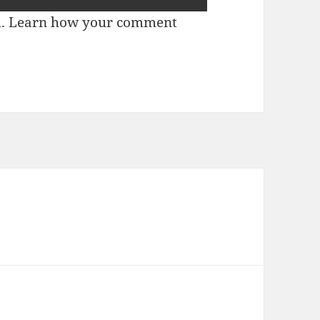
m.
Learn how your comment