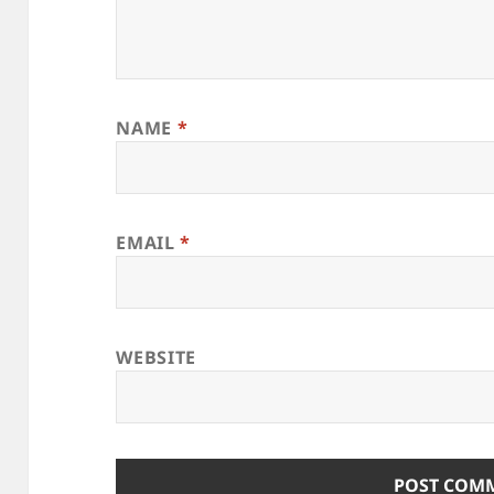
NAME
*
EMAIL
*
WEBSITE