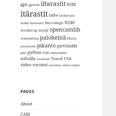
iltarastit
gps
IOM
gpsrun
itärastit
lathe
latokartano
N240
MicroMagic
länsirastit
luukki
opencamlib
noux
NordicCup
paloheinä
Photo
orienteering
pikanto
pirttimäki
photodiode
python
run
plan
salmenkallio
solvalla
Travel
USA
strontium
video
voronoi
white rabbit
waterline
PAGES
About
CAM