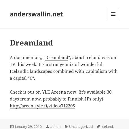
anderswallin.net
MENU
AND
WIDGETS
Dreamland
A documentary, "
Dreamland
", about Iceland was on
TV this week. It's a strange mix of wonderful
Icelandic landscapes combined with Capitalism with
a capital "C".
Check it out on YLE Areena now: (it's available 30
days from now, probably to Finnish IPs only)
http://areena.yle.fi/video/712205
Posted
Author
Categories
Tags
January 29, 2010
admin
Uncategorized
iceland
,