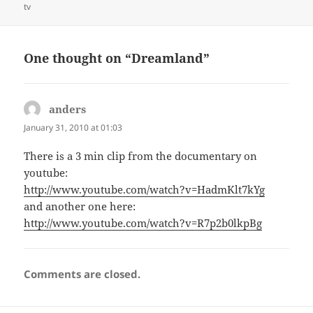
on
tv
One thought on “Dreamland”
anders
says:
January 31, 2010 at 01:03
There is a 3 min clip from the documentary on
youtube:
http://www.youtube.com/watch?v=HadmKlt7kYg
and another one here:
http://www.youtube.com/watch?v=R7p2b0lkpBg
Comments are closed.