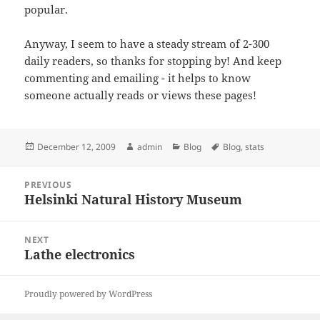
popular.
Anyway, I seem to have a steady stream of 2-300
daily readers, so thanks for stopping by! And keep
commenting and emailing - it helps to know
someone actually reads or views these pages!
Posted
Author
Categories
Tags
December 12, 2009
admin
Blog
Blog
,
stats
on
Post
PREVIOUS
navigation
Helsinki Natural History Museum
Previous
post:
NEXT
Lathe electronics
Next
post:
Proudly powered by WordPress