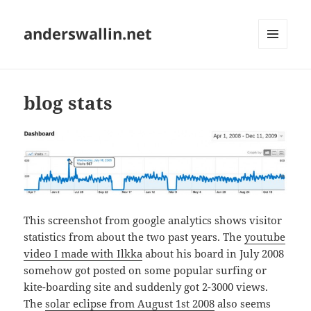
anderswallin.net
MENU
AND
WIDGETS
blog stats
This screenshot from google analytics shows visitor
statistics from about the two past years. The
youtube
video I made with Ilkka
about his board in July 2008
somehow got posted on some popular surfing or
kite-boarding site and suddenly got 2-3000 views.
The
solar eclipse from August 1st 2008
also seems