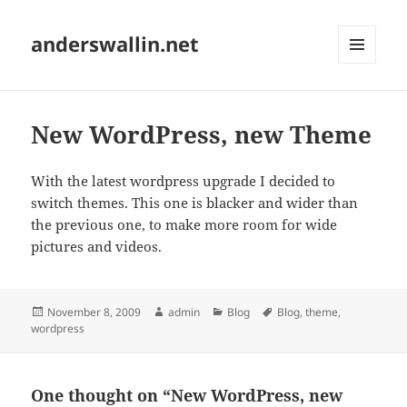
anderswallin.net
MENU
AND
WIDGETS
New WordPress, new Theme
With the latest wordpress upgrade I decided to
switch themes. This one is blacker and wider than
the previous one, to make more room for wide
pictures and videos.
Posted
Author
Categories
Tags
November 8, 2009
admin
Blog
Blog
,
theme
,
on
wordpress
One thought on “New WordPress, new