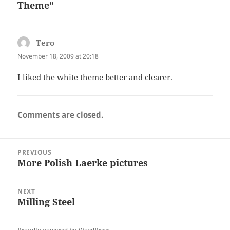
Theme”
Tero
says:
November 18, 2009 at 20:18
I liked the white theme better and clearer.
Comments are closed.
Post
PREVIOUS
navigation
More Polish Laerke pictures
Previous
post:
NEXT
Milling Steel
Next
post: