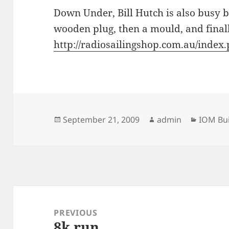
Down Under, Bill Hutch is also busy b
wooden plug, then a mould, and finall
http://radiosailingshop.com.au/ind
Posted
Author
Categor
September 21, 2009
admin
IOM Bui
on
Post
navigation
PREVIOUS
8k run
Previous