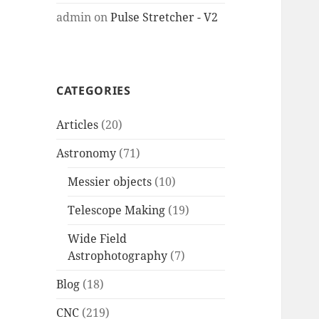
admin
on
Pulse Stretcher - V2
CATEGORIES
Articles
(20)
Astronomy
(71)
Messier objects
(10)
Telescope Making
(19)
Wide Field
Astrophotography
(7)
Blog
(18)
CNC
(219)