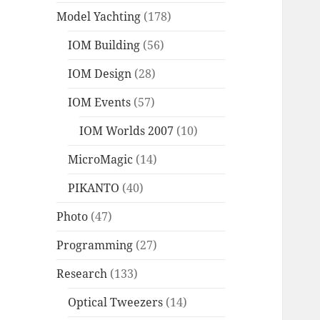
Model Yachting
(178)
IOM Building
(56)
IOM Design
(28)
IOM Events
(57)
IOM Worlds 2007
(10)
MicroMagic
(14)
PIKANTO
(40)
Photo
(47)
Programming
(27)
Research
(133)
Optical Tweezers
(14)