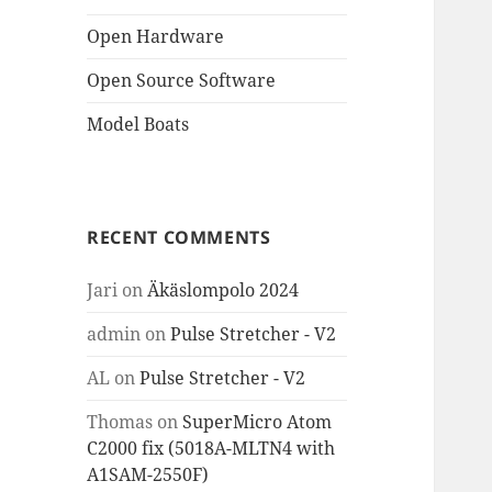
Open Hardware
Open Source Software
Model Boats
RECENT COMMENTS
Jari
on
Äkäslompolo 2024
admin
on
Pulse Stretcher - V2
AL
on
Pulse Stretcher - V2
Thomas
on
SuperMicro Atom
C2000 fix (5018A-MLTN4 with
A1SAM-2550F)