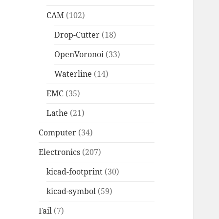
CAM
(102)
Drop-Cutter
(18)
OpenVoronoi
(33)
Waterline
(14)
EMC
(35)
Lathe
(21)
Computer
(34)
Electronics
(207)
kicad-footprint
(30)
kicad-symbol
(59)
Fail
(7)