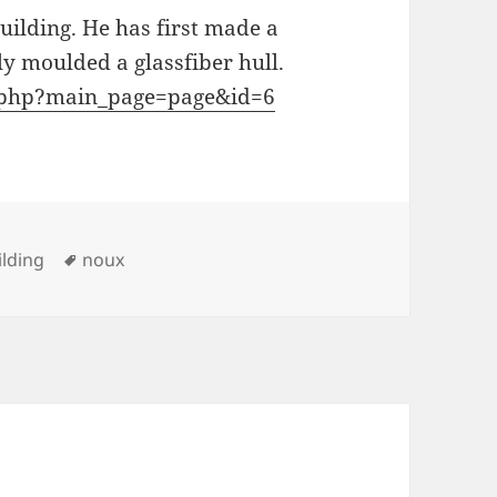
uilding. He has first made a
y moulded a glassfiber hull.
ex.php?main_page=page&id=6
ies
Tags
lding
noux