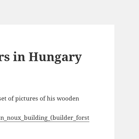
rs in Hungary
et of pictures of his wooden
en_noux_building_(builder_forst