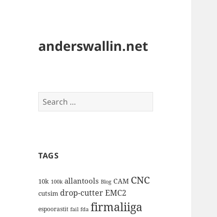
anderswallin.net
Search
for:
TAGS
CNC
allantools
CAM
10k
100k
Blog
drop-cutter
EMC2
cutsim
firmaliiga
espoorastit
fail
fda