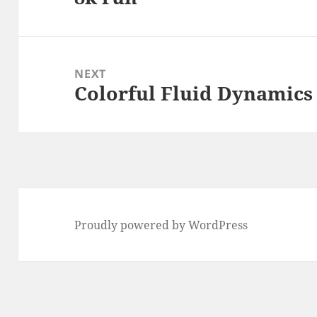
post:
NEXT
Colorful Fluid Dynamics
Next
post:
Proudly powered by WordPress