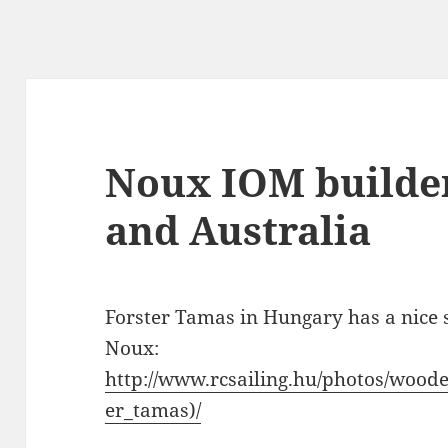
Noux IOM builde
and Australia
Forster Tamas in Hungary has a nice s
Noux:
http://www.rcsailing.hu/photos/wood
er_tamas)/