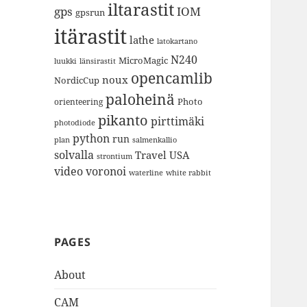
iltarastit
gps
IOM
gpsrun
itärastit
lathe
latokartano
N240
MicroMagic
länsirastit
luukki
opencamlib
noux
NordicCup
paloheinä
Photo
orienteering
pikanto
pirttimäki
photodiode
python
run
plan
salmenkallio
solvalla
Travel
USA
strontium
video
voronoi
white rabbit
waterline
PAGES
About
CAM