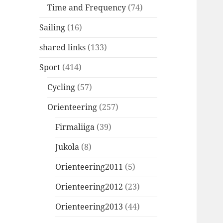
Time and Frequency
(74)
Sailing
(16)
shared links
(133)
Sport
(414)
Cycling
(57)
Orienteering
(257)
Firmaliiga
(39)
Jukola
(8)
Orienteering2011
(5)
Orienteering2012
(23)
Orienteering2013
(44)