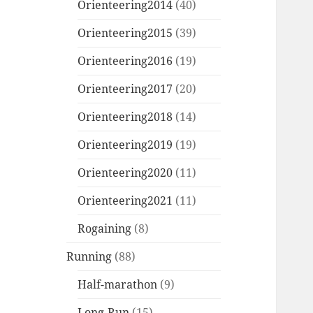
Orienteering2014
(40)
Orienteering2015
(39)
Orienteering2016
(19)
Orienteering2017
(20)
Orienteering2018
(14)
Orienteering2019
(19)
Orienteering2020
(11)
Orienteering2021
(11)
Rogaining
(8)
Running
(88)
Half-marathon
(9)
Long-Run
(15)