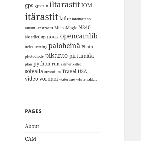
iltarastit
gps
IOM
gpsrun
itärastit
lathe
latokartano
N240
MicroMagic
länsirastit
luukki
opencamlib
noux
NordicCup
paloheinä
Photo
orienteering
pikanto
pirttimäki
photodiode
python
run
plan
salmenkallio
solvalla
Travel
USA
strontium
video
voronoi
white rabbit
waterline
PAGES
About
CAM