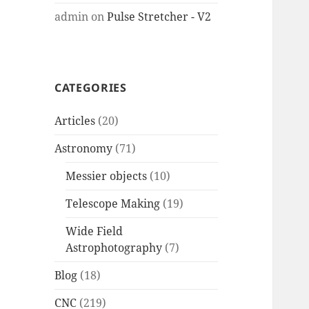
admin
on
Pulse Stretcher - V2
CATEGORIES
Articles
(20)
Astronomy
(71)
Messier objects
(10)
Telescope Making
(19)
Wide Field
Astrophotography
(7)
Blog
(18)
CNC
(219)