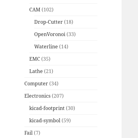
CAM
(102)
Drop-Cutter
(18)
OpenVoronoi
(33)
Waterline
(14)
EMC
(35)
Lathe
(21)
Computer
(34)
Electronics
(207)
kicad-footprint
(30)
kicad-symbol
(59)
Fail
(7)