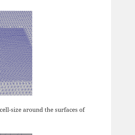
cell-size around the surfaces of