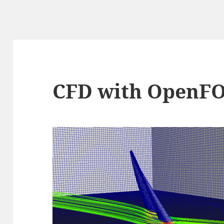
CFD with OpenF