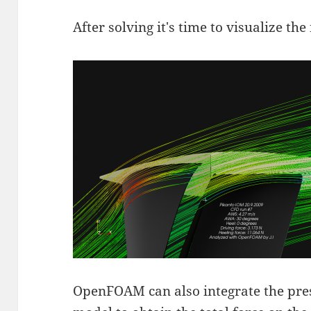
After solving it's time to visualize the 
OpenFOAM can also integrate the press