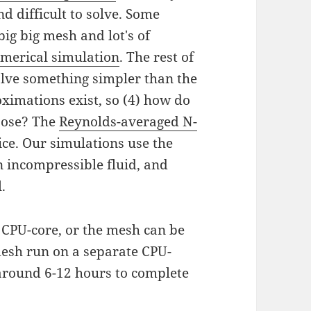
d difficult to solve. Some
 big big mesh and lot's of
umerical simulation
. The rest of
lve something simpler than the
oximations exist, so (4) how do
oose? The
Reynolds-averaged N-
ce. Our simulations use the
 incompressible fluid, and
.
CPU-core, or the mesh can be
 mesh run on a separate CPU-
 around 6-12 hours to complete