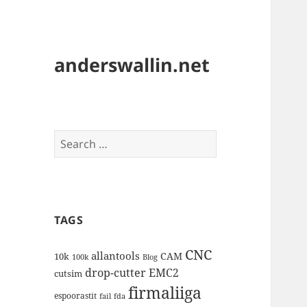
anderswallin.net
Search
for:
TAGS
CNC
allantools
CAM
10k
100k
Blog
drop-cutter
EMC2
cutsim
firmaliiga
espoorastit
fail
fda