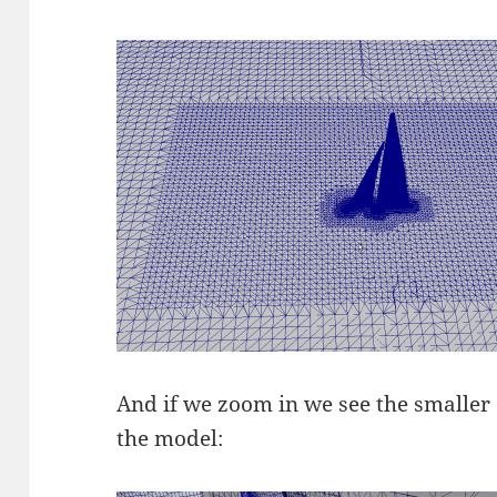
And if we zoom in we see the smaller 
the model: