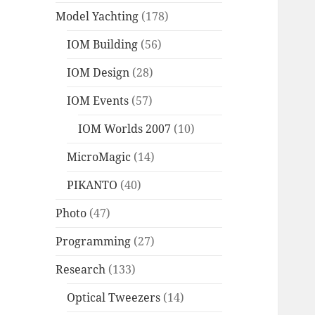
Model Yachting
(178)
IOM Building
(56)
IOM Design
(28)
IOM Events
(57)
IOM Worlds 2007
(10)
MicroMagic
(14)
PIKANTO
(40)
Photo
(47)
Programming
(27)
Research
(133)
Optical Tweezers
(14)