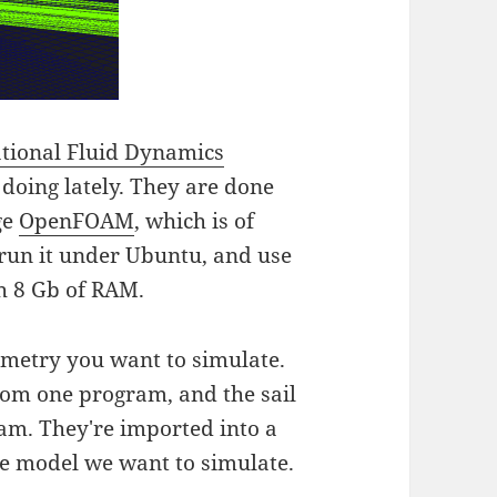
tional Fluid Dynamics
 doing lately. They are done
ge
OpenFOAM
, which is of
run it under Ubuntu, and use
th 8 Gb of RAM.
ometry you want to simulate.
rom one program, and the sail
am. They're imported into a
e model we want to simulate.