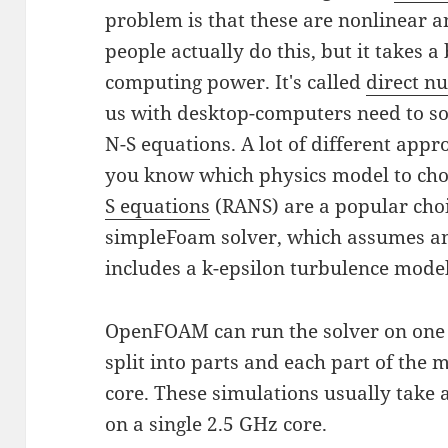
problem is that these are nonlinear an
people actually do this, but it takes a
computing power. It's called
direct n
us with desktop-computers need to so
N-S equations. A lot of different appr
you know which physics model to ch
S equations
(RANS) are a popular choi
simpleFoam solver, which assumes an
includes a k-epsilon turbulence model
OpenFOAM can run the solver on one 
split into parts and each part of the
core. These simulations usually take
on a single 2.5 GHz core.