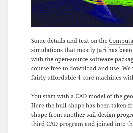
Some details and text on the
Computa
simulations that mostly Jari has been
with the open-source software packa
course free to download and use. We 
fairly affordable 4-core machines wi
You start with a CAD model of the ge
Here the hull-shape has been taken f
shape from another sail-design progr
third CAD program and joined into th