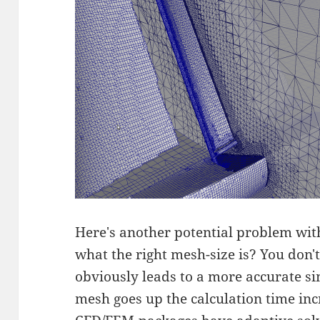
Here's another potential problem wi
what the right mesh-size is? You don't
obviously leads to a more accurate sim
mesh goes up the calculation time inc