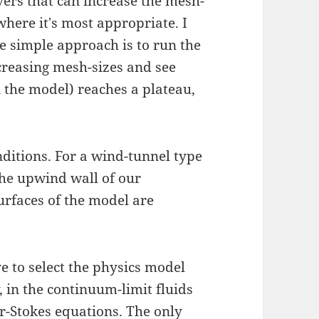
ers that can increase the mesh-
where it's most appropriate. I
 simple approach is to run the
creasing mesh-sizes and see
n the model) reaches a plateau,
nditions. For a wind-tunnel type
 the upwind wall of our
urfaces of the model are
e to select the physics model
, in the continuum-limit fluids
r-Stokes equations
. The only