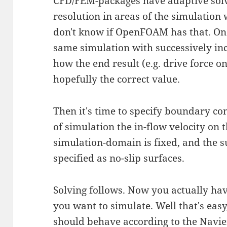
CFD/FEM-packages have adaptive solv
resolution in areas of the simulation 
don't know if OpenFOAM has that. One
same simulation with successively in
how the end result (e.g. drive force o
hopefully the correct value.
Then it's time to specify boundary co
of simulation the in-flow velocity on
simulation-domain is fixed, and the s
specified as no-slip surfaces.
Solving follows. Now you actually hav
you want to simulate. Well that's easy
should behave according to the
Navie