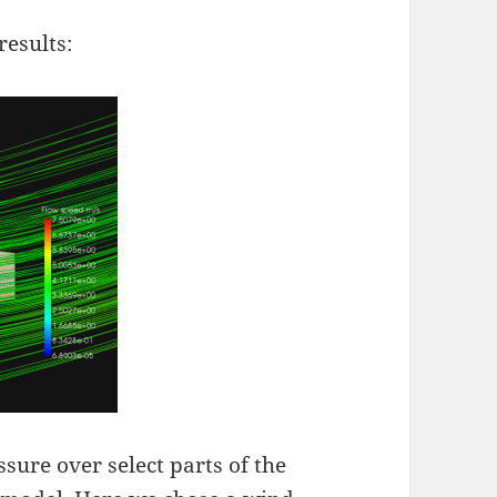
results:
ure over select parts of the