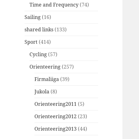
Time and Frequency
(74)
Sailing
(16)
shared links
(133)
Sport
(414)
Cycling
(57)
Orienteering
(257)
Firmaliiga
(39)
Jukola
(8)
Orienteering2011
(5)
Orienteering2012
(23)
Orienteering2013
(44)