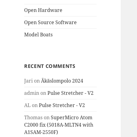
Open Hardware
Open Source Software
Model Boats
RECENT COMMENTS
Jari
on
Äkäslompolo 2024
admin
on
Pulse Stretcher - V2
AL
on
Pulse Stretcher - V2
Thomas
on
SuperMicro Atom
C2000 fix (5018A-MLTN4 with
A1SAM-2550F)