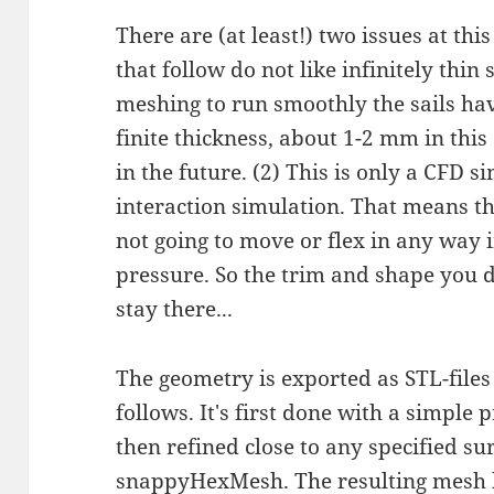
There are (at least!) two issues at thi
that follow do not like infinitely thin 
meshing to run smoothly the sails ha
finite thickness, about 1-2 mm in this
in the future. (2) This is only a CFD s
interaction simulation. That means the
not going to move or flex in any way i
pressure. So the trim and shape you dr
stay there...
The geometry is exported as STL-files
follows. It's first done with a simpl
then refined close to any specified s
snappyHexMesh. The resulting mesh lo