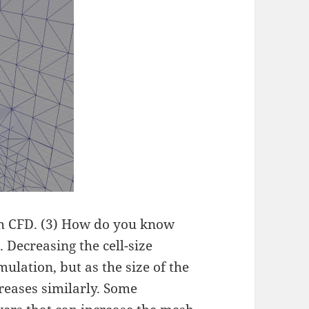
th CFD. (3) How do you know
. Decreasing the cell-size
ulation, but as the size of the
reases similarly. Some