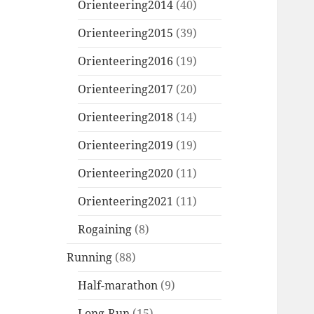
Orienteering2014
(40)
Orienteering2015
(39)
Orienteering2016
(19)
Orienteering2017
(20)
Orienteering2018
(14)
Orienteering2019
(19)
Orienteering2020
(11)
Orienteering2021
(11)
Rogaining
(8)
Running
(88)
Half-marathon
(9)
Long-Run
(15)