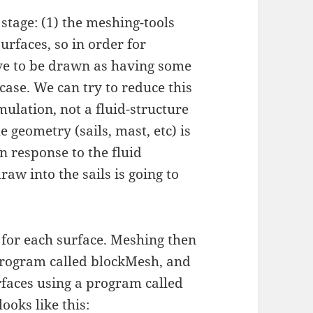
s stage: (1) the meshing-tools
surfaces, so in order for
ve to be drawn as having some
 case. We can try to reduce this
imulation, not a fluid-structure
 geometry (sails, mast, etc) is
n response to the fluid
aw into the sails is going to
 for each surface. Meshing then
e program called blockMesh, and
urfaces using a program called
oks like this: