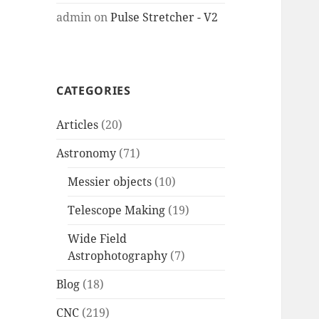
admin
on
Pulse Stretcher - V2
CATEGORIES
Articles
(20)
Astronomy
(71)
Messier objects
(10)
Telescope Making
(19)
Wide Field
Astrophotography
(7)
Blog
(18)
CNC
(219)