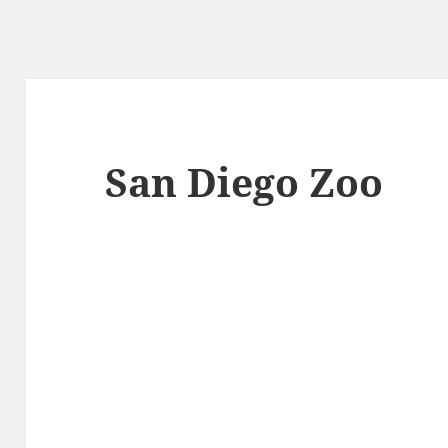
San Diego Zoo