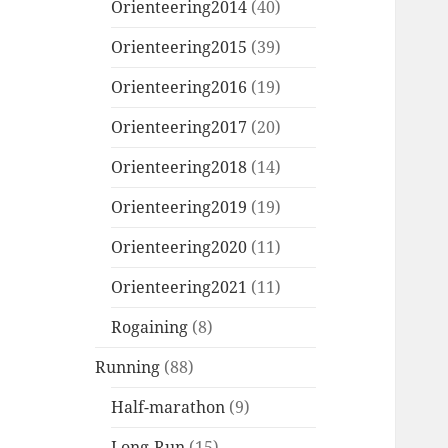
Orienteering2014
(40)
Orienteering2015
(39)
Orienteering2016
(19)
Orienteering2017
(20)
Orienteering2018
(14)
Orienteering2019
(19)
Orienteering2020
(11)
Orienteering2021
(11)
Rogaining
(8)
Running
(88)
Half-marathon
(9)
Long-Run
(15)