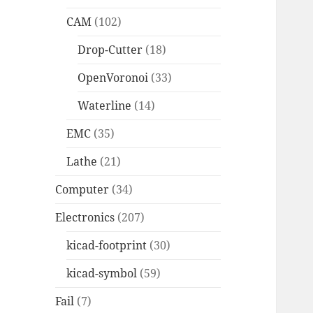
CAM
(102)
Drop-Cutter
(18)
OpenVoronoi
(33)
Waterline
(14)
EMC
(35)
Lathe
(21)
Computer
(34)
Electronics
(207)
kicad-footprint
(30)
kicad-symbol
(59)
Fail
(7)