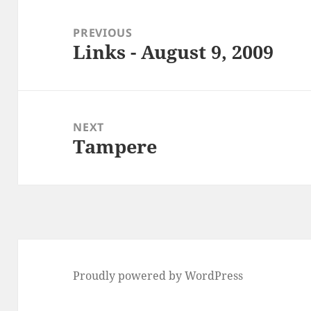
Post
navigation
PREVIOUS
Links - August 9, 2009
Previous
post:
NEXT
Tampere
Next
post:
Proudly powered by WordPress