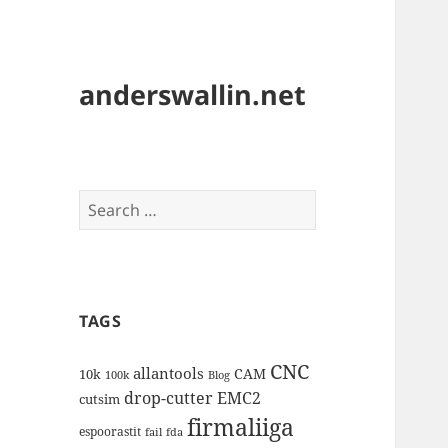
anderswallin.net
Search
for:
TAGS
CNC
allantools
CAM
10k
100k
Blog
drop-cutter
EMC2
cutsim
firmaliiga
espoorastit
fail
fda