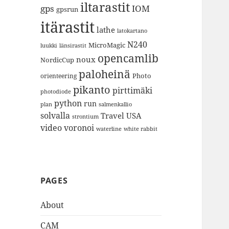
iltarastit
gps
IOM
gpsrun
itärastit
lathe
latokartano
N240
MicroMagic
länsirastit
luukki
opencamlib
noux
NordicCup
paloheinä
Photo
orienteering
pikanto
pirttimäki
photodiode
python
run
plan
salmenkallio
solvalla
Travel
USA
strontium
video
voronoi
white rabbit
waterline
PAGES
About
CAM