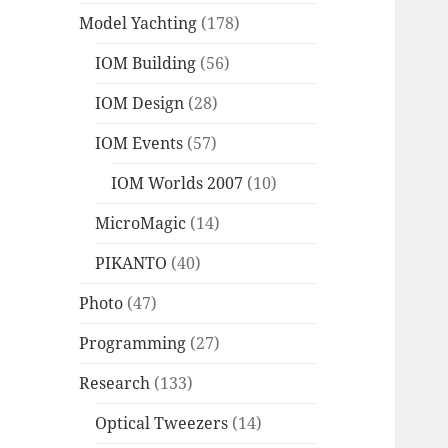
Model Yachting
(178)
IOM Building
(56)
IOM Design
(28)
IOM Events
(57)
IOM Worlds 2007
(10)
MicroMagic
(14)
PIKANTO
(40)
Photo
(47)
Programming
(27)
Research
(133)
Optical Tweezers
(14)