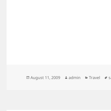
Posted
Author
Categories
T
August 11, 2009
admin
Travel
s
on