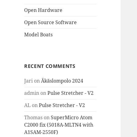
Open Hardware
Open Source Software
Model Boats
RECENT COMMENTS
Jari
on
Äkäslompolo 2024
admin
on
Pulse Stretcher - V2
AL
on
Pulse Stretcher - V2
Thomas
on
SuperMicro Atom
C2000 fix (5018A-MLTN4 with
A1SAM-2550F)