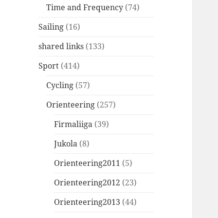
Time and Frequency
(74)
Sailing
(16)
shared links
(133)
Sport
(414)
Cycling
(57)
Orienteering
(257)
Firmaliiga
(39)
Jukola
(8)
Orienteering2011
(5)
Orienteering2012
(23)
Orienteering2013
(44)