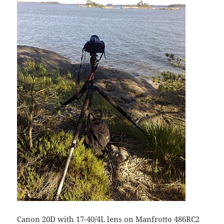
Canon 20D with 17-40/4L lens on Manfrotto 486RC2