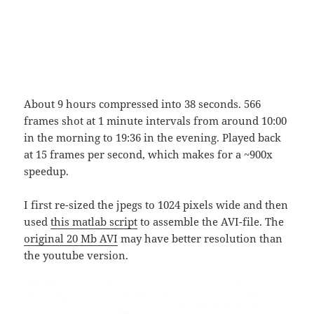
About 9 hours compressed into 38 seconds. 566
frames shot at 1 minute intervals from around 10:00
in the morning to 19:36 in the evening. Played back
at 15 frames per second, which makes for a ~900x
speedup.
I first re-sized the jpegs to 1024 pixels wide and then
used
this matlab script
to assemble the AVI-file. The
original 20 Mb AVI
may have better resolution than
the youtube version.