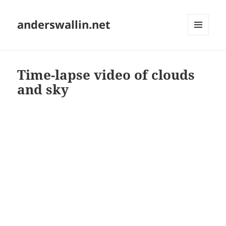
anderswallin.net
MENU
AND
WIDGETS
Time-lapse video of clouds
and sky