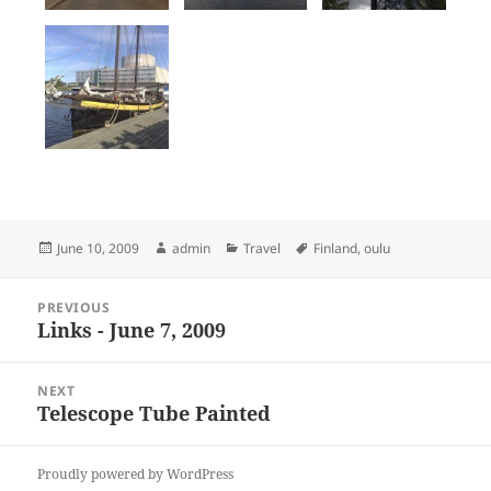
Posted
Author
Categories
Tags
June 10, 2009
admin
Travel
Finland
,
oulu
on
Post
PREVIOUS
navigation
Links - June 7, 2009
Previous
post:
NEXT
Telescope Tube Painted
Next
post:
Proudly powered by WordPress