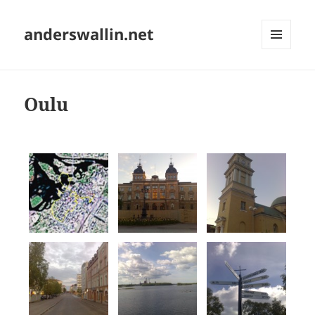
anderswallin.net
MENU
AND
WIDGETS
Oulu