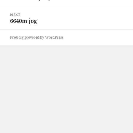
post:
NEXT
6640m jog
Next
post:
Proudly powered by WordPress