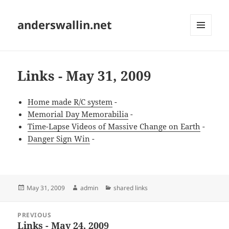
anderswallin.net
MENU
AND
WIDGETS
Links - May 31, 2009
Home made R/C system
-
Memorial Day Memorabilia
-
Time-Lapse Videos of Massive Change on Earth
-
Danger Sign Win
-
Posted
Author
Categories
May 31, 2009
admin
shared links
on
Post
PREVIOUS
navigation
Links - May 24, 2009
Previous