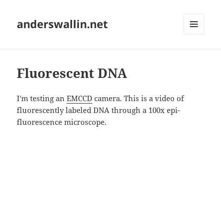
anderswallin.net
MENU
AND
WIDGETS
Fluorescent DNA
I'm testing an
EMCCD
camera. This is a video of
fluorescently labeled DNA through a 100x epi-
fluorescence microscope.