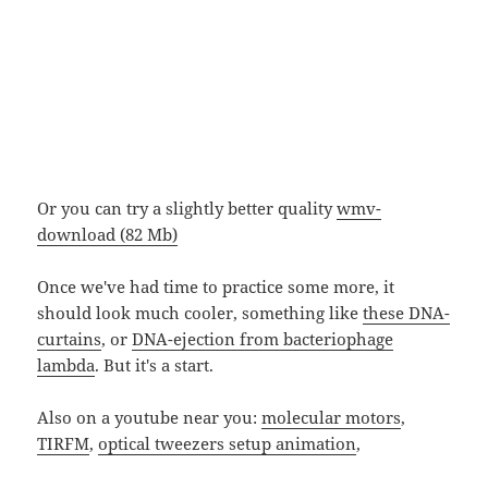
Or you can try a slightly better quality
wmv-
download (82 Mb)
Once we've had time to practice some more, it
should look much cooler, something like
these DNA-
curtains
, or
DNA-ejection from bacteriophage
lambda
. But it's a start.
Also on a youtube near you:
molecular motors
,
TIRFM
,
optical tweezers setup animation
,