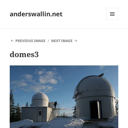
anderswallin.net
MENU
AND
WIDGETS
PREVIOUS IMAGE
NEXT IMAGE
domes3