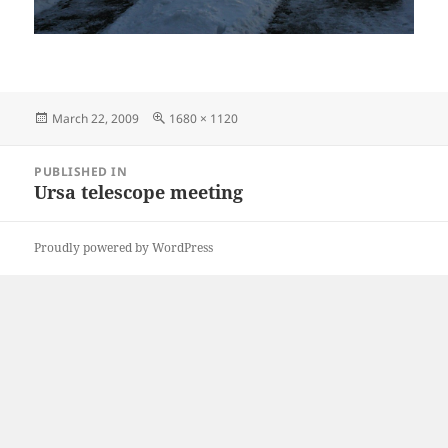
Posted
Full
March 22, 2009
1680 × 1120
on
size
Post
PUBLISHED IN
navigation
Ursa telescope meeting
Proudly powered by WordPress