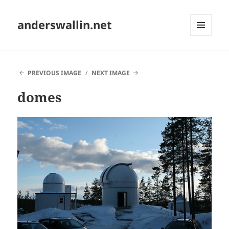
anderswallin.net
MENU
AND
WIDGETS
PREVIOUS IMAGE
NEXT IMAGE
domes