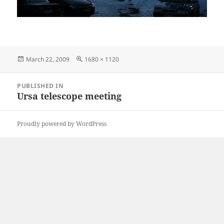
Posted
Full
March 22, 2009
1680 × 1120
on
size
Post
PUBLISHED IN
navigation
Ursa telescope meeting
Proudly powered by WordPress