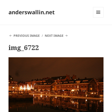
anderswallin.net
MENU
AND
WIDGETS
PREVIOUS IMAGE
NEXT IMAGE
img_6722