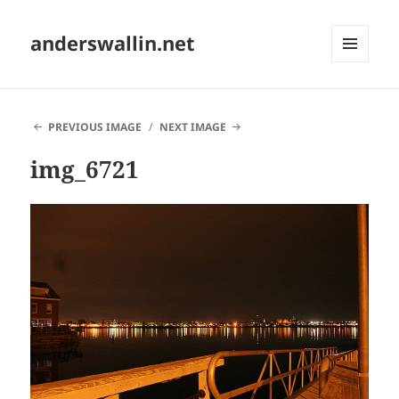
anderswallin.net
MENU
AND
WIDGETS
PREVIOUS IMAGE
NEXT IMAGE
img_6721