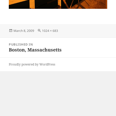
Posted
Full
March 8, 2009
1024 × 683
on
size
Post
PUBLISHED IN
navigation
Boston, Massachusetts
Proudly powered by WordPress