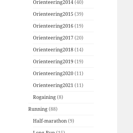
Orienteering2014
(40)
Orienteering2015
(39)
Orienteering2016
(19)
Orienteering2017
(20)
Orienteering2018
(14)
Orienteering2019
(19)
Orienteering2020
(11)
Orienteering2021
(11)
Rogaining
(8)
Running
(88)
Half-marathon
(9)
Long-Run
(15)