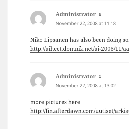
Administrator
says:
November 22, 2008 at 11:18
Niko Lipsanen has also been doing s
http://aiheet.domnik.net/ai-2008/11/a
Administrator
says:
November 22, 2008 at 13:02
more pictures here
http://fin.afterdawn.com/uutiset/arki