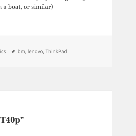
 a boat, or similar)
ies
Tags
ics
ibm
,
lenovo
,
ThinkPad
 T40p”