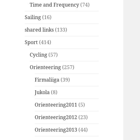
Time and Frequency
(74)
Sailing
(16)
shared links
(133)
Sport
(414)
Cycling
(57)
Orienteering
(257)
Firmaliiga
(39)
Jukola
(8)
Orienteering2011
(5)
Orienteering2012
(23)
Orienteering2013
(44)