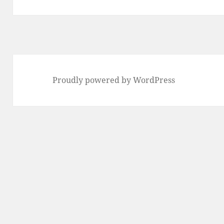
post:
Proudly powered by WordPress