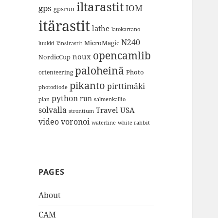
iltarastit
gps
IOM
gpsrun
itärastit
lathe
latokartano
N240
MicroMagic
länsirastit
luukki
opencamlib
noux
NordicCup
paloheinä
Photo
orienteering
pikanto
pirttimäki
photodiode
python
run
plan
salmenkallio
solvalla
Travel
USA
strontium
video
voronoi
white rabbit
waterline
PAGES
About
CAM