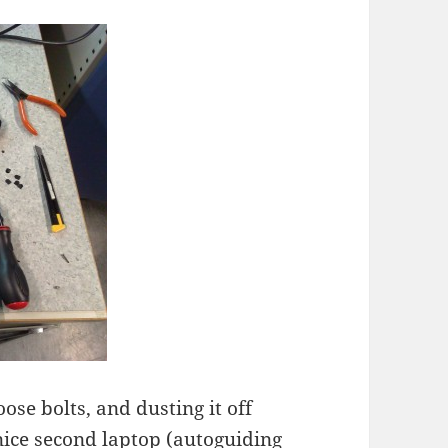
ose bolts, and dusting it off
ice second laptop (autoguiding