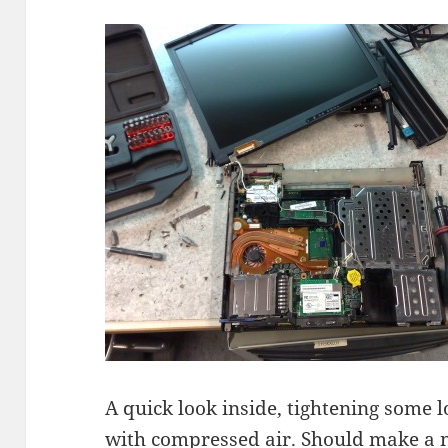
A quick look inside, tightening some lo
with compressed air. Should make a n