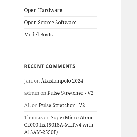
Open Hardware
Open Source Software
Model Boats
RECENT COMMENTS
Jari
on
Äkäslompolo 2024
admin
on
Pulse Stretcher - V2
AL
on
Pulse Stretcher - V2
Thomas
on
SuperMicro Atom
C2000 fix (5018A-MLTN4 with
A1SAM-2550F)