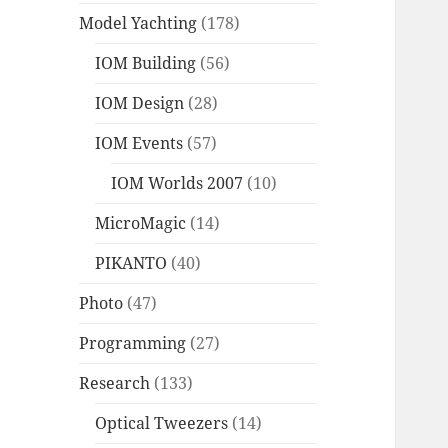
Model Yachting
(178)
IOM Building
(56)
IOM Design
(28)
IOM Events
(57)
IOM Worlds 2007
(10)
MicroMagic
(14)
PIKANTO
(40)
Photo
(47)
Programming
(27)
Research
(133)
Optical Tweezers
(14)