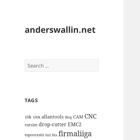
anderswallin.net
Search
for:
TAGS
CNC
allantools
CAM
10k
100k
Blog
drop-cutter
EMC2
cutsim
firmaliiga
espoorastit
fail
fda