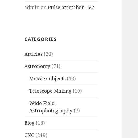
admin
on
Pulse Stretcher - V2
CATEGORIES
Articles
(20)
Astronomy
(71)
Messier objects
(10)
Telescope Making
(19)
Wide Field
Astrophotography
(7)
Blog
(18)
CNC
(219)