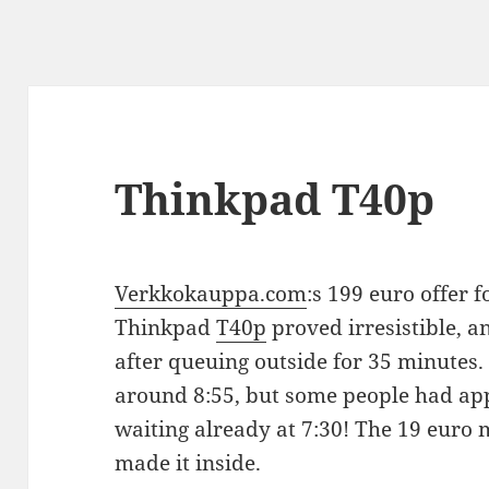
Thinkpad T40p
Verkkokauppa.com
:s 199 euro offer 
Thinkpad
T40p
proved irresistible, a
after queuing outside for 35 minutes. 
around 8:55, but some people had app
waiting already at 7:30! The 19 euro 
made it inside.