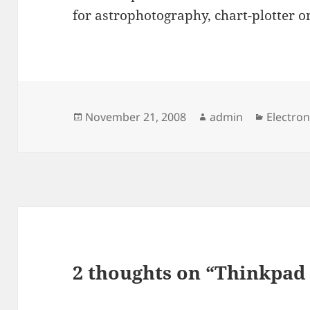
for astrophotography, chart-plotter on
Posted
Author
Categor
November 21, 2008
admin
Electron
on
2 thoughts on “Thinkpad