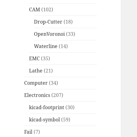
CAM
(102)
Drop-Cutter
(18)
OpenVoronoi
(33)
Waterline
(14)
EMC
(35)
Lathe
(21)
Computer
(34)
Electronics
(207)
kicad-footprint
(30)
kicad-symbol
(59)
Fail
(7)