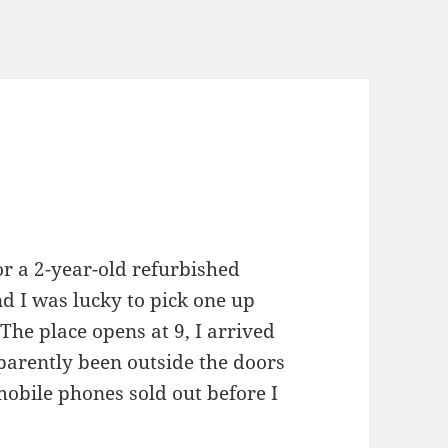
for a 2-year-old refurbished
nd I was lucky to pick one up
The place opens at 9, I arrived
arently been outside the doors
mobile phones sold out before I