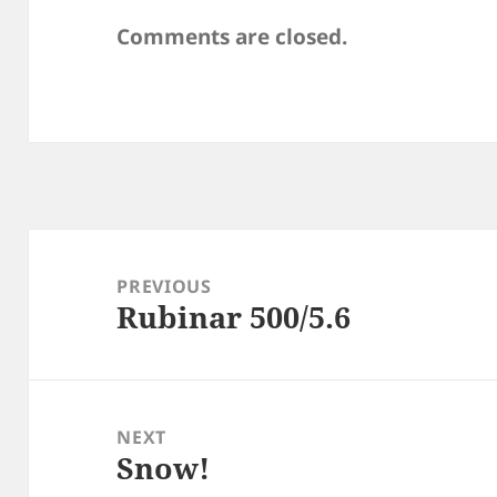
Comments are closed.
Post
navigation
PREVIOUS
Rubinar 500/5.6
Previous
post:
NEXT
Snow!
Next