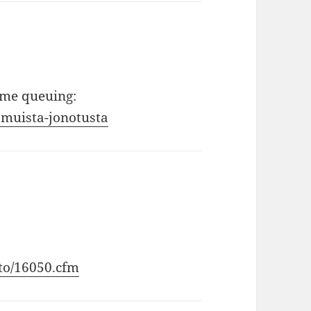
ome queuing:
amuista-jonotusta
sto/16050.cfm