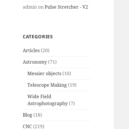
admin
on
Pulse Stretcher - V2
CATEGORIES
Articles
(20)
Astronomy
(71)
Messier objects
(10)
Telescope Making
(19)
Wide Field
Astrophotography
(7)
Blog
(18)
CNC
(219)