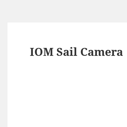
IOM Sail Camera