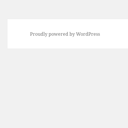
Proudly powered by WordPress