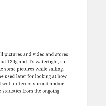
ll pictures and video and stores
t 120g and it's watertight, so
ke some pictures while sailing.
be used later for looking at how
d with different shroud and/or
 statistics from the ongoing