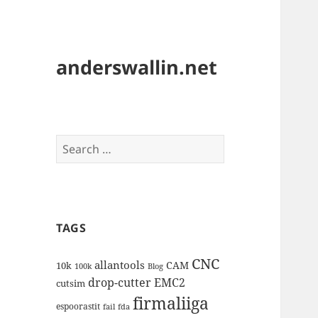
anderswallin.net
Search
for:
TAGS
CNC
allantools
CAM
10k
100k
Blog
drop-cutter
EMC2
cutsim
firmaliiga
espoorastit
fail
fda