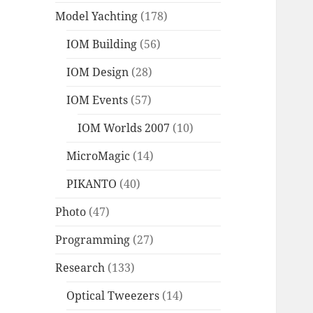
Model Yachting
(178)
IOM Building
(56)
IOM Design
(28)
IOM Events
(57)
IOM Worlds 2007
(10)
MicroMagic
(14)
PIKANTO
(40)
Photo
(47)
Programming
(27)
Research
(133)
Optical Tweezers
(14)