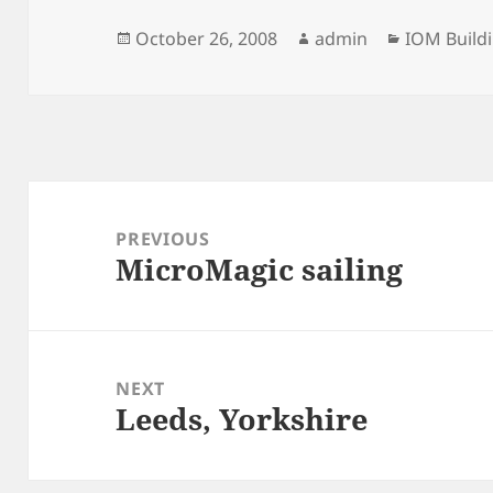
Posted
Author
Categorie
October 26, 2008
admin
IOM Build
on
Post
navigation
PREVIOUS
MicroMagic sailing
Previous
post:
NEXT
Leeds, Yorkshire
Next
post: