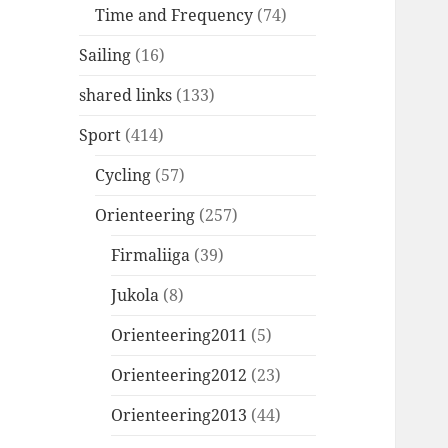
Time and Frequency
(74)
Sailing
(16)
shared links
(133)
Sport
(414)
Cycling
(57)
Orienteering
(257)
Firmaliiga
(39)
Jukola
(8)
Orienteering2011
(5)
Orienteering2012
(23)
Orienteering2013
(44)