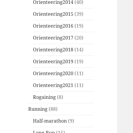
Orienteering2014
(40)
Orienteering2015
(39)
Orienteering2016
(19)
Orienteering2017
(20)
Orienteering2018
(14)
Orienteering2019
(19)
Orienteering2020
(11)
Orienteering2021
(11)
Rogaining
(8)
Running
(88)
Half-marathon
(9)
Long-Run
(15)