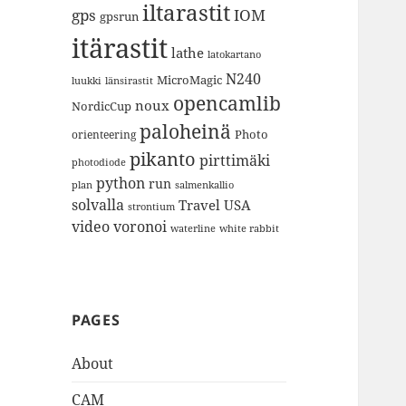
iltarastit
gps
IOM
gpsrun
itärastit
lathe
latokartano
N240
MicroMagic
länsirastit
luukki
opencamlib
noux
NordicCup
paloheinä
Photo
orienteering
pikanto
pirttimäki
photodiode
python
run
plan
salmenkallio
solvalla
Travel
USA
strontium
video
voronoi
white rabbit
waterline
PAGES
About
CAM