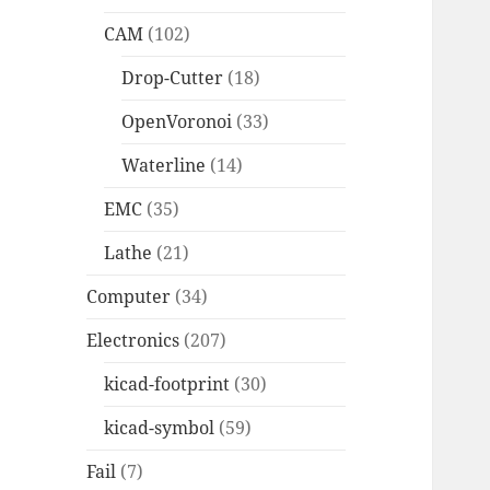
CAM
(102)
Drop-Cutter
(18)
OpenVoronoi
(33)
Waterline
(14)
EMC
(35)
Lathe
(21)
Computer
(34)
Electronics
(207)
kicad-footprint
(30)
kicad-symbol
(59)
Fail
(7)