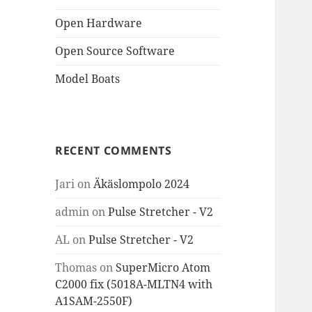
Open Hardware
Open Source Software
Model Boats
RECENT COMMENTS
Jari
on
Äkäslompolo 2024
admin
on
Pulse Stretcher - V2
AL
on
Pulse Stretcher - V2
Thomas
on
SuperMicro Atom
C2000 fix (5018A-MLTN4 with
A1SAM-2550F)