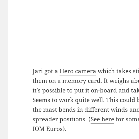
Jari got a
Hero camera
which takes sti
them on a memory card. It weighs abou
it's possible to put it on-board and ta
Seems to work quite well. This could 
the mast bends in different winds an
spreader positions. (
See here
for some
IOM Euros).