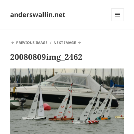
anderswallin.net
MENU
AND
WIDGETS
PREVIOUS IMAGE
NEXT IMAGE
20080809img_2462