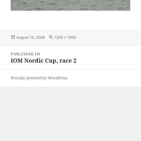
Posted
Full
August 10, 2008
1500 × 1000
on
size
Post
PUBLISHED IN
navigation
IOM Nordic Cup, race 2
Proudly powered by WordPress