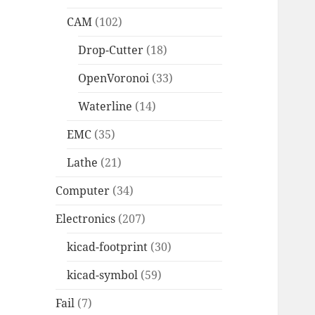
CAM
(102)
Drop-Cutter
(18)
OpenVoronoi
(33)
Waterline
(14)
EMC
(35)
Lathe
(21)
Computer
(34)
Electronics
(207)
kicad-footprint
(30)
kicad-symbol
(59)
Fail
(7)