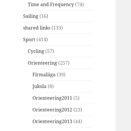
Time and Frequency
(74)
Sailing
(16)
shared links
(133)
Sport
(414)
Cycling
(57)
Orienteering
(257)
Firmaliiga
(39)
Jukola
(8)
Orienteering2011
(5)
Orienteering2012
(23)
Orienteering2013
(44)