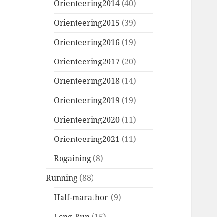
Orienteering2014
(40)
Orienteering2015
(39)
Orienteering2016
(19)
Orienteering2017
(20)
Orienteering2018
(14)
Orienteering2019
(19)
Orienteering2020
(11)
Orienteering2021
(11)
Rogaining
(8)
Running
(88)
Half-marathon
(9)
Long-Run
(15)