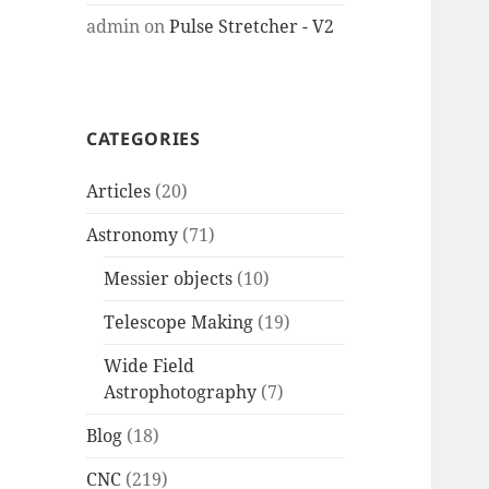
admin
on
Pulse Stretcher - V2
CATEGORIES
Articles
(20)
Astronomy
(71)
Messier objects
(10)
Telescope Making
(19)
Wide Field
Astrophotography
(7)
Blog
(18)
CNC
(219)