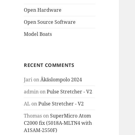
Open Hardware
Open Source Software
Model Boats
RECENT COMMENTS
Jari
on
Äkäslompolo 2024
admin
on
Pulse Stretcher - V2
AL
on
Pulse Stretcher - V2
Thomas
on
SuperMicro Atom
C2000 fix (5018A-MLTN4 with
A1SAM-2550F)