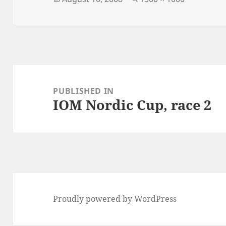
on
size
Post
navigation
PUBLISHED IN
IOM Nordic Cup, race 2
Proudly powered by WordPress