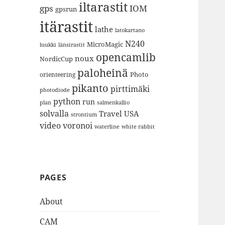
iltarastit
gps
IOM
gpsrun
itärastit
lathe
latokartano
N240
MicroMagic
länsirastit
luukki
opencamlib
noux
NordicCup
paloheinä
Photo
orienteering
pikanto
pirttimäki
photodiode
python
run
plan
salmenkallio
solvalla
Travel
USA
strontium
video
voronoi
white rabbit
waterline
PAGES
About
CAM