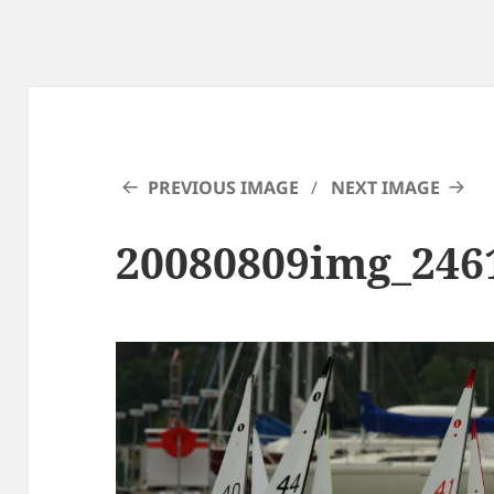
PREVIOUS IMAGE
NEXT IMAGE
20080809img_246