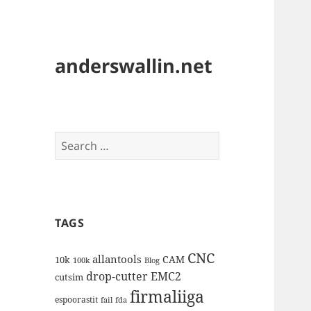
anderswallin.net
Search
for:
TAGS
CNC
allantools
CAM
10k
100k
Blog
drop-cutter
EMC2
cutsim
firmaliiga
espoorastit
fail
fda