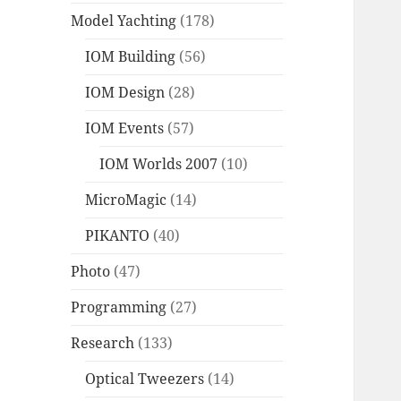
Model Yachting
(178)
IOM Building
(56)
IOM Design
(28)
IOM Events
(57)
IOM Worlds 2007
(10)
MicroMagic
(14)
PIKANTO
(40)
Photo
(47)
Programming
(27)
Research
(133)
Optical Tweezers
(14)