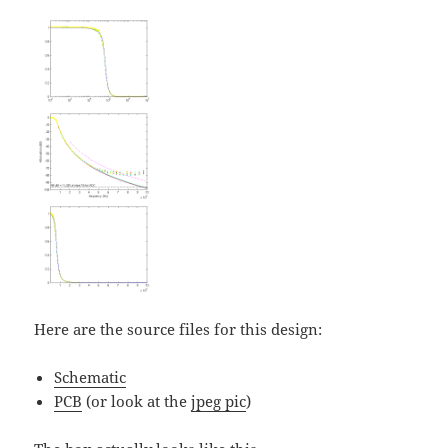
Here are the source files for this design:
Schematic
PCB
(or look at the
jpeg pic
)