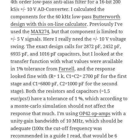
4th order low-pass anti-alias filter for a 16-bit 200
kS/s +/- 10 V AD-Converter. I calculated the
components for the 60 kHz low-pass
Butterworth
design with this on-line calculator
. Previously I've
used the
MAX274
, but that component is limited to
+/- 5 V signals. Here I really need the +/- 10 V voltage
swing. The exact design calls for 2872 pF, 2452 pF,
6935 pF, and 1016 pF capacitors, but I looked at the
transfer function with what values were available
in 1% tolerance from
Farnell
, and the response
looked fine with (R= 1 k, C1=C2= 2700 pF for the first
stage and C1=6800 pF, C2=1000 pF for the second
stage). Both the resistors and capacitors (~1.5
eur/pcs!) have a tolerance of 1 %, which according to
a monte-carlo simulation should not affect the
response that much. I'm using
OP42 op-amps
with a
unity-gain bandwidth of 10 MHz, which should be
adequate (100x the cut-off frequency was
recommended in a guide I read, that would be 6