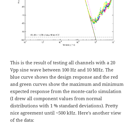
This is the result of testing all channels with a 20
Vpp sine wave between 100 Hz and 10 MHz. The
blue curve shows the design response and the red
and green curves show the maximum and minimum
expected response from the monte-carlo simulation
(I drew all component values from normal
distributions with 1 % standard deviations). Pretty
nice agreement until ~500 kHz. Here's another view
of the data: