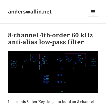
anderswallin.net
MENU
AND
WIDGETS
8-channel 4th-order 60 kHz
anti-alias low-pass filter
I used this
Sallen-Key design
to build an 8-channel