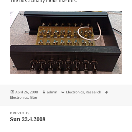
The box actually looks like this.
Posted
Author
Categories
Tags
April 26, 2008
admin
Electronics
,
Research
on
Electronics
,
filter
Post
PREVIOUS
navigation
Sun 22.4.2008
Previous
post: