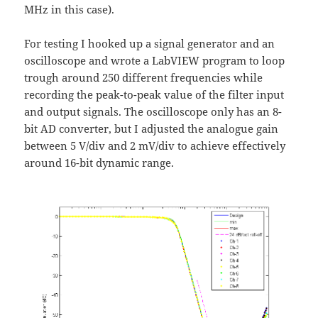
MHz in this case).
For testing I hooked up a signal generator and an
oscilloscope and wrote a LabVIEW program to loop
trough around 250 different frequencies while
recording the peak-to-peak value of the filter input
and output signals. The oscilloscope only has an 8-
bit AD converter, but I adjusted the analogue gain
between 5 V/div and 2 mV/div to achieve effectively
around 16-bit dynamic range.