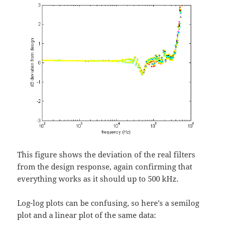
This figure shows the deviation of the real filters
from the design response, again confirming that
everything works as it should up to 500 kHz.
Log-log plots can be confusing, so here's a semilog
plot and a linear plot of the same data: