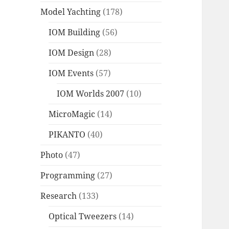
Model Yachting
(178)
IOM Building
(56)
IOM Design
(28)
IOM Events
(57)
IOM Worlds 2007
(10)
MicroMagic
(14)
PIKANTO
(40)
Photo
(47)
Programming
(27)
Research
(133)
Optical Tweezers
(14)