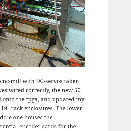
cnc-mill with DC-servos taken
es wired correctly, the new 50
d onto the fpga, and updated
my
e 19" rack enclosures. The lower
iddle one houses the
rential encoder cards for the