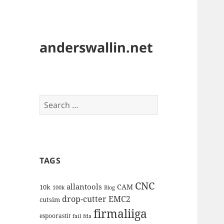
anderswallin.net
Search
for:
TAGS
CNC
allantools
CAM
10k
100k
Blog
drop-cutter
EMC2
cutsim
firmaliiga
espoorastit
fail
fda