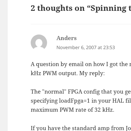
2 thoughts on “Spinning 
Anders
says:
November 6, 2007 at 23:53
A question by email on how I got the
kHz PWM output. My reply:
The "normal" FPGA config that you ge
specifying loadFpga=1 in your HAL fil
maximum PWM rate of 32 kHz.
If you have the standard amp from J