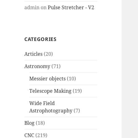
admin
on
Pulse Stretcher - V2
CATEGORIES
Articles
(20)
Astronomy
(71)
Messier objects
(10)
Telescope Making
(19)
Wide Field
Astrophotography
(7)
Blog
(18)
CNC
(219)