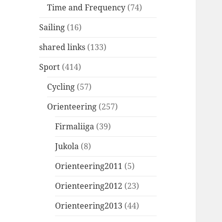
Time and Frequency
(74)
Sailing
(16)
shared links
(133)
Sport
(414)
Cycling
(57)
Orienteering
(257)
Firmaliiga
(39)
Jukola
(8)
Orienteering2011
(5)
Orienteering2012
(23)
Orienteering2013
(44)