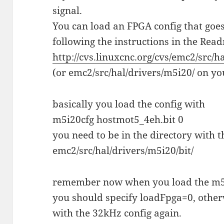
signal.
You can load an FPGA config that go
following the instructions in the Rea
http://cvs.linuxcnc.org/cvs/emc2/src/h
(or emc2/src/hal/drivers/m5i20/ on you
basically you load the config with
m5i20cfg hostmot5_4eh.bit 0
you need to be in the directory with t
emc2/src/hal/drivers/m5i20/bit/
remember now when you load the m5i
you should specify loadFpga=0, othe
with the 32kHz config again.