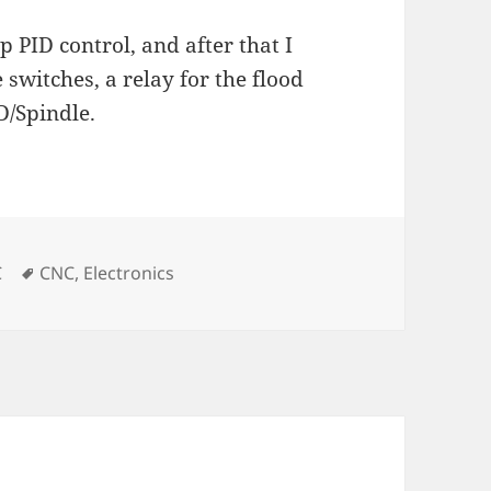
p PID control, and after that I
 switches, a relay for the flood
D/Spindle.
es
Tags
C
CNC
,
Electronics