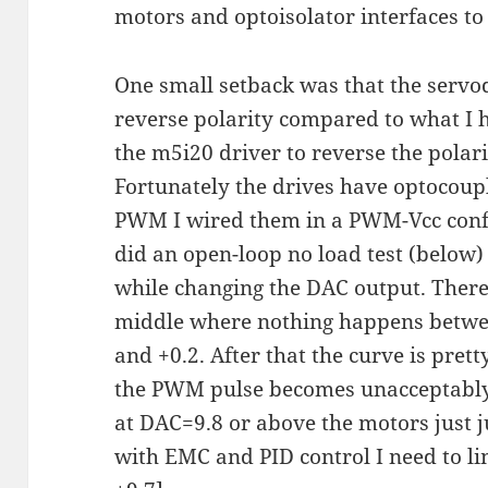
motors and optoisolator interfaces to
One small setback was that the serv
reverse polarity compared to what I h
the m5i20 driver to reverse the pola
Fortunately the drives have optocoup
PWM I wired them in a PWM-Vcc confi
did an open-loop no load test (below
while changing the DAC output. There'
middle where nothing happens betwee
and +0.2. After that the curve is prett
the PWM pulse becomes unacceptably 
at DAC=9.8 or above the motors just j
with EMC and PID control I need to lim