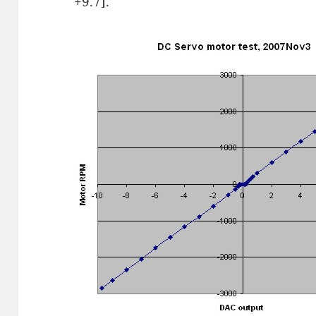
+9.7].