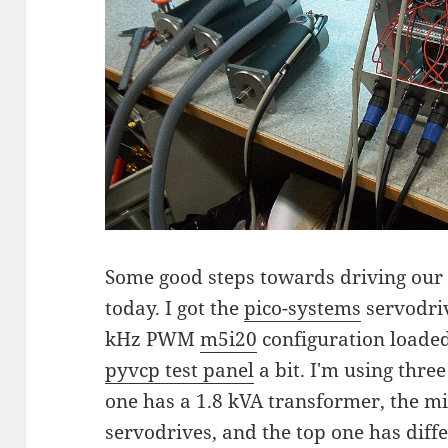
Some good steps towards driving our 
today. I got the
pico-systems
servodriv
kHz PWM
m5i20
configuration loade
pyvcp test panel
a bit. I'm using thre
one has a 1.8 kVA transformer, the m
servodrives, and the top one has diffe