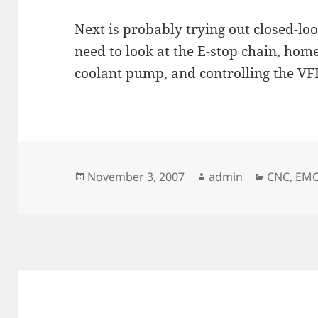
Next is probably trying out closed-loo
need to look at the E-stop chain, home
coolant pump, and controlling the VF
Posted
Author
Categori
November 3, 2007
admin
CNC
,
EM
on