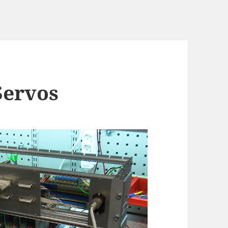
Servos