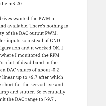
 the m5i20.
odrives wanted the PWM in
ad available. There's nothing in
rity of the DAC output PWM.
ler inputs so instead of GND-
guration and it worked OK. I
) where I monitored the RPM
s a bit of dead-band in the
n DAC values of about -0.2
y linear up to +9.7 after which
short for the servodrive and
ump and stutter. So eventually
it the DAC range to [-9.7 ,