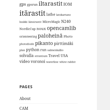
iltarastit
gps
IOM
gpsrun
itärastit
lathe
latokartano
N240
MicroMagic
länsirastit
luukki
opencamlib
noux
NordicCup
paloheinä
Photo
orienteering
pikanto
pirttimäki
photodiode
python
run
plan
salmenkallio
solvalla
Travel
USA
strontium
video
voronoi
white rabbit
waterline
PAGES
About
CAM