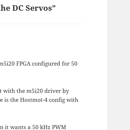
the DC Servos”
 m5i20 FPGA configured for 50
t with the m5i20 driver by
e is the Hostmot-4 config with
on it wants a 50 kHz PWM