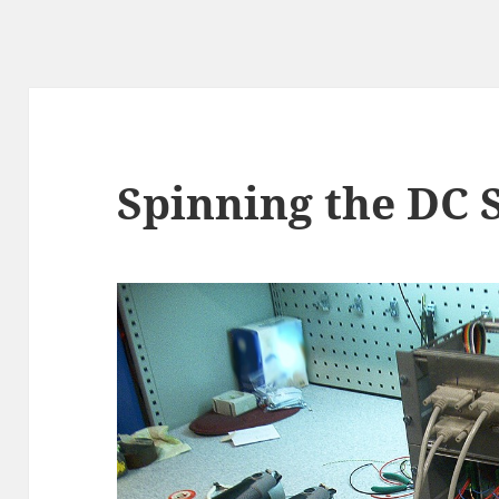
Spinning the DC 