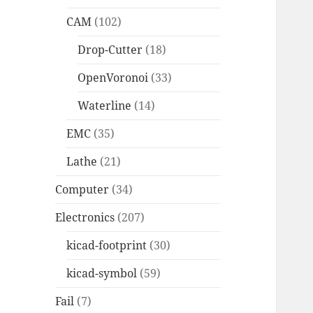
CAM
(102)
Drop-Cutter
(18)
OpenVoronoi
(33)
Waterline
(14)
EMC
(35)
Lathe
(21)
Computer
(34)
Electronics
(207)
kicad-footprint
(30)
kicad-symbol
(59)
Fail
(7)