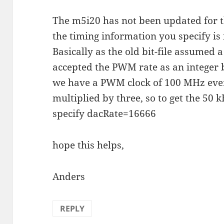
The m5i20 has not been updated for t
the timing information you specify is 
Basically as the old bit-file assume
accepted the PWM rate as an integer
we have a PWM clock of 100 MHz every
multiplied by three, so to get the 5
specify dacRate=16666
hope this helps,
Anders
REPLY