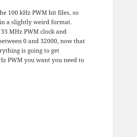
he 100 kHz PWM bit files, so
in a slightly weird format.
d a 33 MHz PWM clock and
 between 0 and 32000, now that
thing is going to get
0 kHz PWM you want you need to