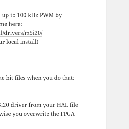
es up to 100 kHz PWM by
dme here:
al/drivers/m5i20/
r local install)
he bit files when you do that:
20 driver from your HAL file
rwise you overwrite the FPGA