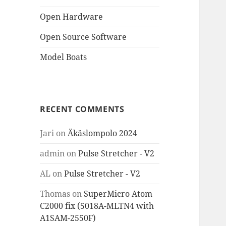
Open Hardware
Open Source Software
Model Boats
RECENT COMMENTS
Jari
on
Äkäslompolo 2024
admin
on
Pulse Stretcher - V2
AL
on
Pulse Stretcher - V2
Thomas
on
SuperMicro Atom
C2000 fix (5018A-MLTN4 with
A1SAM-2550F)