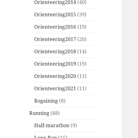
Orienteering2014
(40)
Orienteering2015
(39)
Orienteering2016
(19)
Orienteering2017
(20)
Orienteering2018
(14)
Orienteering2019
(19)
Orienteering2020
(11)
Orienteering2021
(11)
Rogaining
(8)
Running
(88)
Half-marathon
(9)
Long-Run
(15)