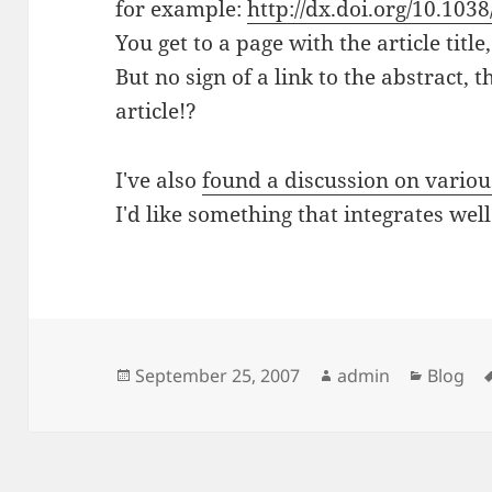
for example:
http://dx.doi.org/10.103
You get to a page with the article titl
But no sign of a link to the abstract, 
article!?
I've also
found a discussion on variou
I'd like something that integrates wel
Posted
Author
Categor
September 25, 2007
admin
Blog
on