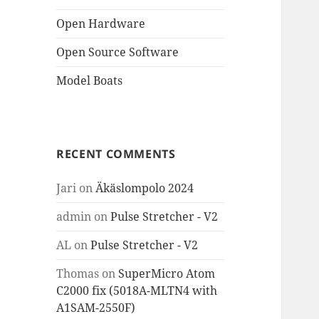
Open Hardware
Open Source Software
Model Boats
RECENT COMMENTS
Jari
on
Äkäslompolo 2024
admin
on
Pulse Stretcher - V2
AL
on
Pulse Stretcher - V2
Thomas
on
SuperMicro Atom
C2000 fix (5018A-MLTN4 with
A1SAM-2550F)