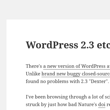
WordPress 2.3 etc
There's
a new version of WordPress a
Unlike
brand new buggy closed-sourc
found no problems with 2.3 "Dexter".
I've been browsing through a lot of sc
struck by just how bad Nature's
doi
re