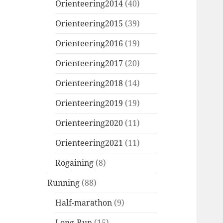
Orienteering2014
(40)
Orienteering2015
(39)
Orienteering2016
(19)
Orienteering2017
(20)
Orienteering2018
(14)
Orienteering2019
(19)
Orienteering2020
(11)
Orienteering2021
(11)
Rogaining
(8)
Running
(88)
Half-marathon
(9)
Long-Run
(15)