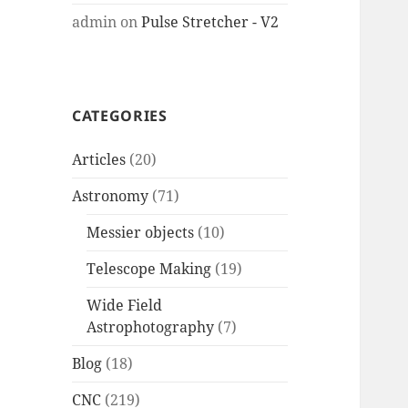
admin
on
Pulse Stretcher - V2
CATEGORIES
Articles
(20)
Astronomy
(71)
Messier objects
(10)
Telescope Making
(19)
Wide Field
Astrophotography
(7)
Blog
(18)
CNC
(219)