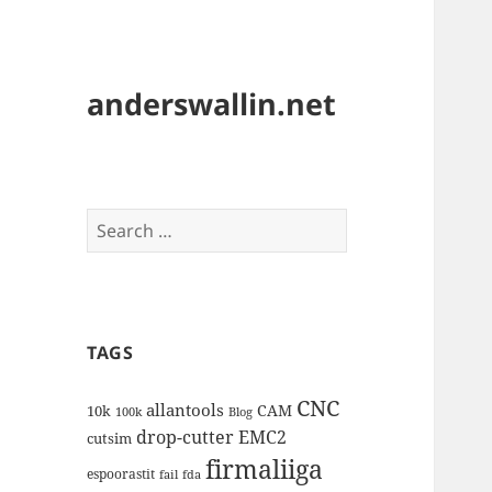
anderswallin.net
Search
for:
TAGS
CNC
allantools
CAM
10k
100k
Blog
drop-cutter
EMC2
cutsim
firmaliiga
espoorastit
fail
fda