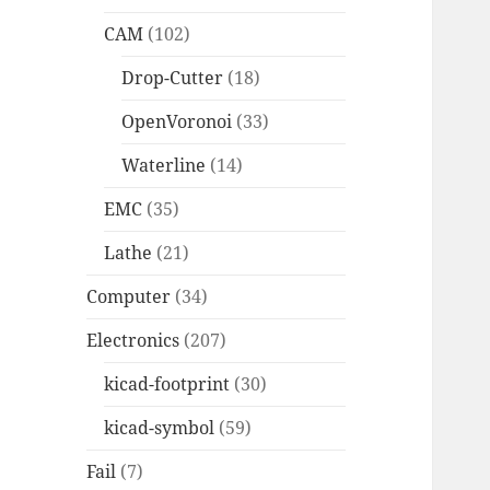
CAM
(102)
Drop-Cutter
(18)
OpenVoronoi
(33)
Waterline
(14)
EMC
(35)
Lathe
(21)
Computer
(34)
Electronics
(207)
kicad-footprint
(30)
kicad-symbol
(59)
Fail
(7)