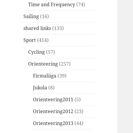
Time and Frequency
(74)
Sailing
(16)
shared links
(133)
Sport
(414)
Cycling
(57)
Orienteering
(257)
Firmaliiga
(39)
Jukola
(8)
Orienteering2011
(5)
Orienteering2012
(23)
Orienteering2013
(44)