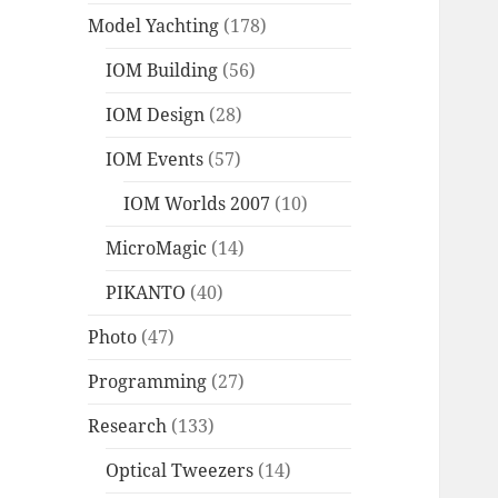
Model Yachting
(178)
IOM Building
(56)
IOM Design
(28)
IOM Events
(57)
IOM Worlds 2007
(10)
MicroMagic
(14)
PIKANTO
(40)
Photo
(47)
Programming
(27)
Research
(133)
Optical Tweezers
(14)