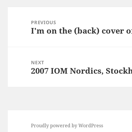
Post
navigation
PREVIOUS
I'm on the (back) cover o
Previous
post:
NEXT
2007 IOM Nordics, Stock
Next
post:
Proudly powered by WordPress