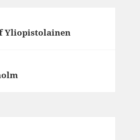
f Yliopistolainen
holm