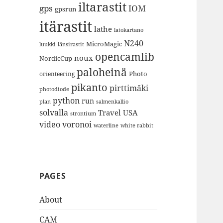
iltarastit
gps
IOM
gpsrun
itärastit
lathe
latokartano
N240
MicroMagic
länsirastit
luukki
opencamlib
noux
NordicCup
paloheinä
Photo
orienteering
pikanto
pirttimäki
photodiode
python
run
plan
salmenkallio
solvalla
Travel
USA
strontium
video
voronoi
white rabbit
waterline
PAGES
About
CAM