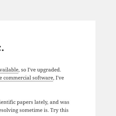
.
vailable
, so I've upgraded.
e commercial software
, I've
ientific papers lately, and was
solving sometime is. Try this