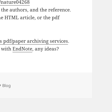
8/nature04268
e, the authors, and the reference.
the HTML article, or the pdf
s pdf/paper archiving services
.
l with
EndNote
, any ideas?
ies
Tags
Blog