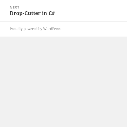
NEXT
Drop-Cutter in C#
Next
post:
Proudly powered by WordPress