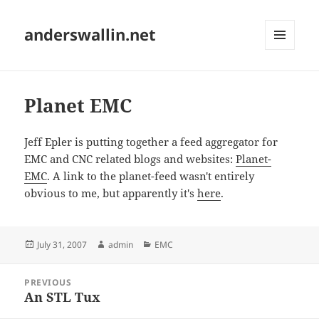
anderswallin.net
MENU
AND
WIDGETS
Planet EMC
Jeff Epler is putting together a feed aggregator for
EMC and CNC related blogs and websites:
Planet-
EMC
. A link to the planet-feed wasn't entirely
obvious to me, but apparently it's
here
.
Posted
Author
Categories
July 31, 2007
admin
EMC
on
Post
PREVIOUS
navigation
An STL Tux
Previous
post: