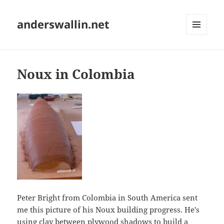
anderswallin.net
MENU
AND
WIDGETS
Noux in Colombia
Peter Bright from Colombia in South America sent
me this picture of his Noux building progress. He's
using clay between plywood shadows to build a