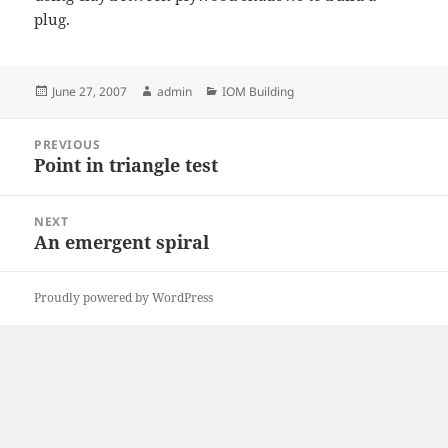
plug.
Posted
Author
Categories
June 27, 2007
admin
IOM Building
on
Post
PREVIOUS
navigation
Point in triangle test
Previous
post:
NEXT
An emergent spiral
Next
post:
Proudly powered by WordPress