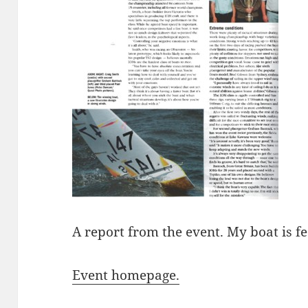
A report from the event. My boat is 
Event homepage.