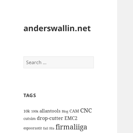
anderswallin.net
Search
for:
TAGS
CNC
allantools
CAM
10k
100k
Blog
drop-cutter
EMC2
cutsim
firmaliiga
espoorastit
fail
fda