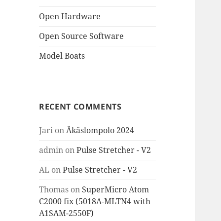
Open Hardware
Open Source Software
Model Boats
RECENT COMMENTS
Jari
on
Äkäslompolo 2024
admin
on
Pulse Stretcher - V2
AL
on
Pulse Stretcher - V2
Thomas
on
SuperMicro Atom
C2000 fix (5018A-MLTN4 with
A1SAM-2550F)