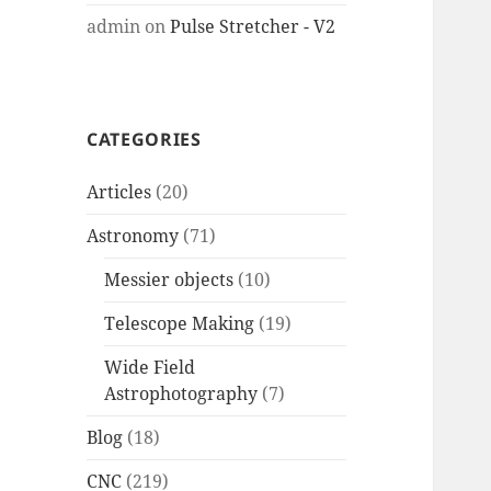
admin
on
Pulse Stretcher - V2
CATEGORIES
Articles
(20)
Astronomy
(71)
Messier objects
(10)
Telescope Making
(19)
Wide Field
Astrophotography
(7)
Blog
(18)
CNC
(219)