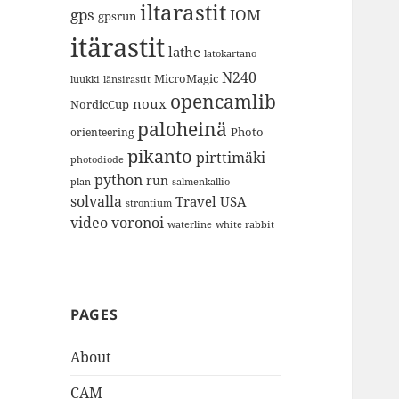
iltarastit
gps
IOM
gpsrun
itärastit
lathe
latokartano
N240
MicroMagic
länsirastit
luukki
opencamlib
noux
NordicCup
paloheinä
Photo
orienteering
pikanto
pirttimäki
photodiode
python
run
plan
salmenkallio
solvalla
Travel
USA
strontium
video
voronoi
white rabbit
waterline
PAGES
About
CAM