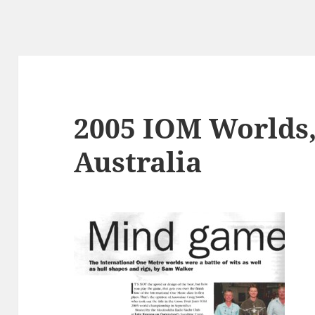
2005 IOM Worlds,
Australia