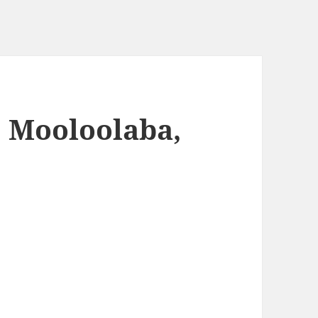
 Mooloolaba,