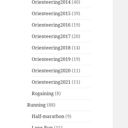
Orienteering2014
(40)
Orienteering2015
(39)
Orienteering2016
(19)
Orienteering2017
(20)
Orienteering2018
(14)
Orienteering2019
(19)
Orienteering2020
(11)
Orienteering2021
(11)
Rogaining
(8)
Running
(88)
Half-marathon
(9)
Long-Run
(15)