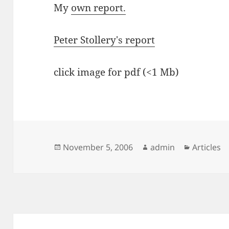
My
own report.
Peter Stollery's report
click image for pdf (<1 Mb)
Posted
Author
Categori
November 5, 2006
admin
Articles
on
Post