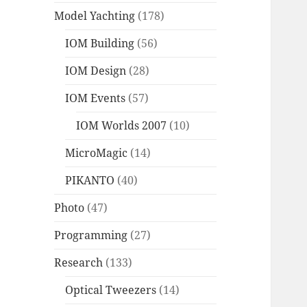
Model Yachting
(178)
IOM Building
(56)
IOM Design
(28)
IOM Events
(57)
IOM Worlds 2007
(10)
MicroMagic
(14)
PIKANTO
(40)
Photo
(47)
Programming
(27)
Research
(133)
Optical Tweezers
(14)