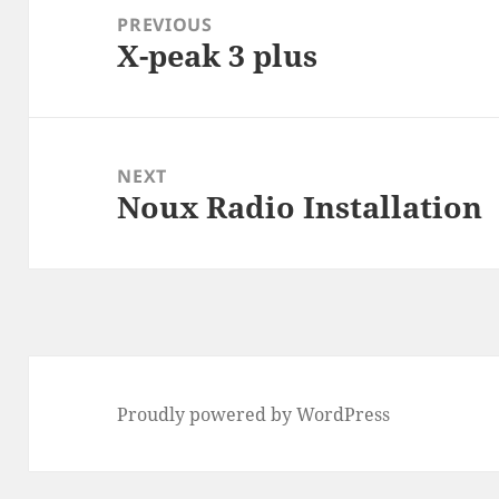
navigation
PREVIOUS
X-peak 3 plus
Previous
post:
NEXT
Noux Radio Installation
Next
post:
Proudly powered by WordPress