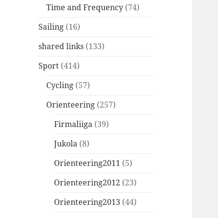
Time and Frequency
(74)
Sailing
(16)
shared links
(133)
Sport
(414)
Cycling
(57)
Orienteering
(257)
Firmaliiga
(39)
Jukola
(8)
Orienteering2011
(5)
Orienteering2012
(23)
Orienteering2013
(44)