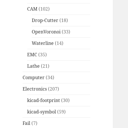
CAM
(102)
Drop-Cutter
(18)
OpenVoronoi
(33)
Waterline
(14)
EMC
(35)
Lathe
(21)
Computer
(34)
Electronics
(207)
kicad-footprint
(30)
kicad-symbol
(59)
Fail
(7)