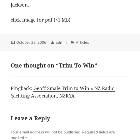
Jackson.
click image for pdf (<1 Mb)
Posted
Author
Categories
October 29, 2006
admin
Articles
on
One thought on “Trim To Win”
Pingback:
Geoff Smale Trim to Win « NZ Radio
Yachting Association, NZRYA
Leave a Reply
Your email address will not be published.
Required fields are
marked
*