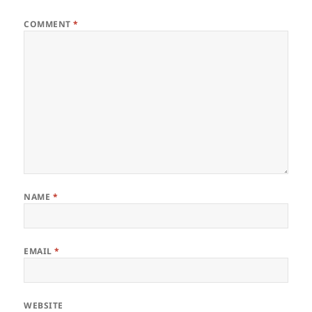
COMMENT
*
NAME
*
EMAIL
*
WEBSITE