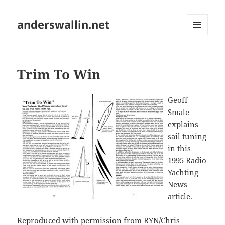
anderswallin.net
MENU
AND
WIDGETS
Trim To Win
Geoff
Smale
explains
sail tuning
in this
1995 Radio
Yachting
News
article.
Reproduced with permission from RYN/Chris