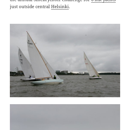
just outside central
Helsinki
.