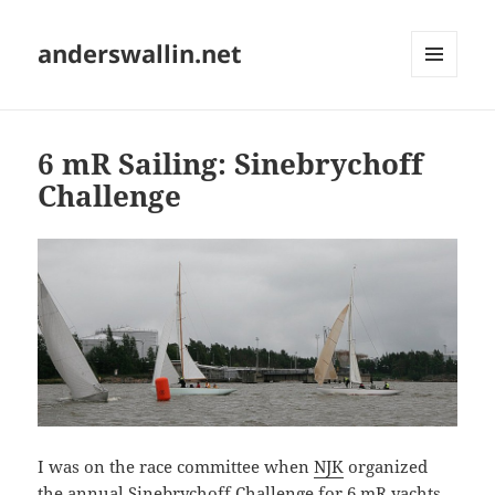
anderswallin.net
MENU
AND
WIDGETS
6 mR Sailing: Sinebrychoff
Challenge
I was on the race committee when
NJK
organized
the annual Sinebrychoff Challenge for
6 mR yachts