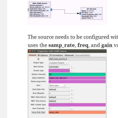
The source needs to be configured wi
uses the
samp_rate
,
freq
, and
gain
va