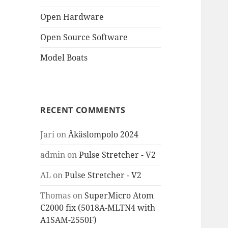
Open Hardware
Open Source Software
Model Boats
RECENT COMMENTS
Jari
on
Äkäslompolo 2024
admin
on
Pulse Stretcher - V2
AL
on
Pulse Stretcher - V2
Thomas
on
SuperMicro Atom
C2000 fix (5018A-MLTN4 with
A1SAM-2550F)