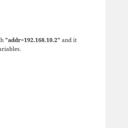
th
"addr=192.168.10.2"
and it
riables.