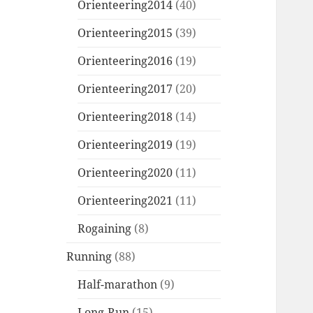
Orienteering2014
(40)
Orienteering2015
(39)
Orienteering2016
(19)
Orienteering2017
(20)
Orienteering2018
(14)
Orienteering2019
(19)
Orienteering2020
(11)
Orienteering2021
(11)
Rogaining
(8)
Running
(88)
Half-marathon
(9)
Long-Run
(15)