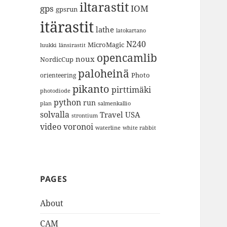
iltarastit
gps
IOM
gpsrun
itärastit
lathe
latokartano
N240
MicroMagic
länsirastit
luukki
opencamlib
noux
NordicCup
paloheinä
Photo
orienteering
pikanto
pirttimäki
photodiode
python
run
plan
salmenkallio
solvalla
Travel
USA
strontium
video
voronoi
white rabbit
waterline
PAGES
About
CAM