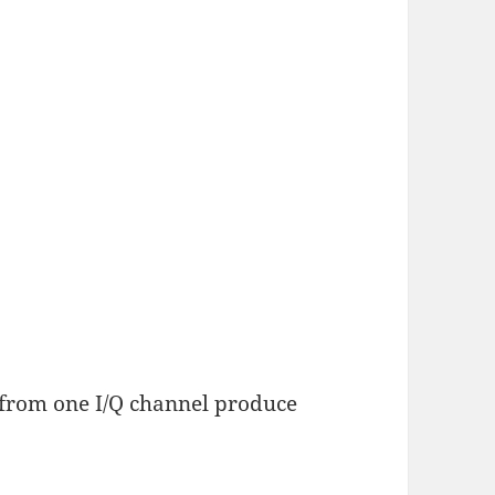
 from one I/Q channel produce