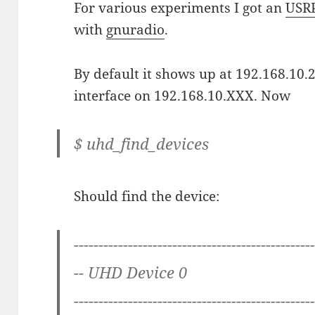
For various experiments I got an
USR
with
gnuradio
.
By default it shows up at 192.168.10.2
interface on 192.168.10.XXX. Now
$ uhd_find_devices
Should find the device:
------------------------------------------------
-- UHD Device 0
------------------------------------------------