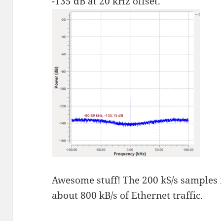
-135 dB at 20 kHz offset.
Awesome stuff! The 200 kS/s samples
about 800 kB/s of Ethernet traffic.