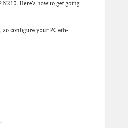
P N210
. Here's how to get going
, so configure your PC eth-
--
--