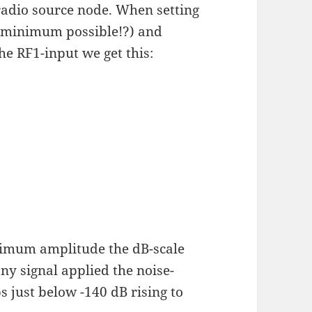
radio source node. When setting
 minimum possible!?) and
e RF1-input we get this:
ximum amplitude the dB-scale
ny signal applied the noise-
s just below -140 dB rising to