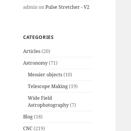
admin
on
Pulse Stretcher - V2
CATEGORIES
Articles
(20)
Astronomy
(71)
Messier objects
(10)
Telescope Making
(19)
Wide Field
Astrophotography
(7)
Blog
(18)
CNC
(219)