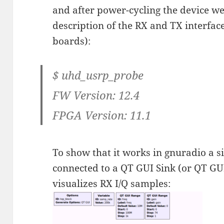
and after power-cycling the device we
description of the RX and TX interface
boards):
$ uhd_usrp_probe
FW Version: 12.4
FPGA Version: 11.1
To show that it works in gnuradio a 
connected to a QT GUI Sink (or QT GU
visualizes RX I/Q samples: