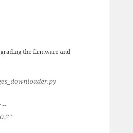
pgrading the firmware and
ages_downloader.py
 --
0.2"