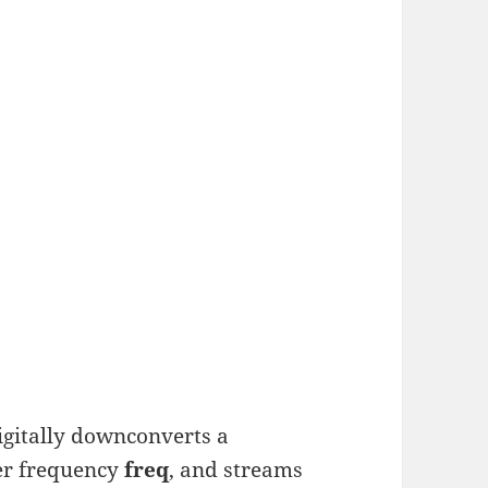
igitally downconverts a
er frequency
freq
, and streams