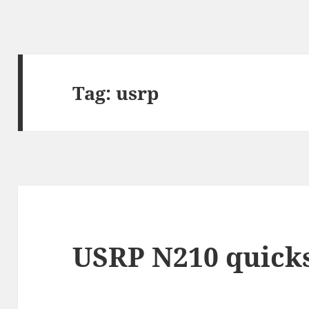
Tag:
usrp
USRP N210 quicks