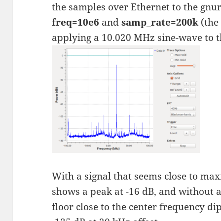
the samples over Ethernet to the gnu
freq=10e6
and
samp_rate=200k
(the
applying a 10.020 MHz sine-wave to th
With a signal that seems close to ma
shows a peak at -16 dB, and without a
floor close to the center frequency dip