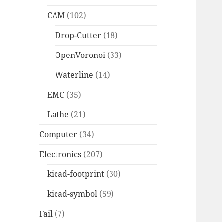
CAM
(102)
Drop-Cutter
(18)
OpenVoronoi
(33)
Waterline
(14)
EMC
(35)
Lathe
(21)
Computer
(34)
Electronics
(207)
kicad-footprint
(30)
kicad-symbol
(59)
Fail
(7)