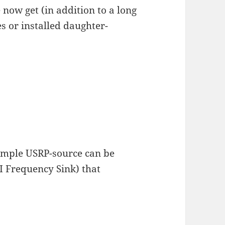
 now get (in addition to a long
s or installed daughter-
simple USRP-source can be
I Frequency Sink) that