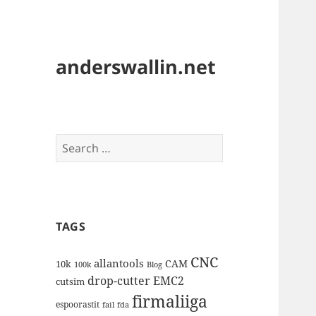
anderswallin.net
Search
for:
TAGS
CNC
allantools
CAM
10k
100k
Blog
drop-cutter
EMC2
cutsim
firmaliiga
espoorastit
fail
fda