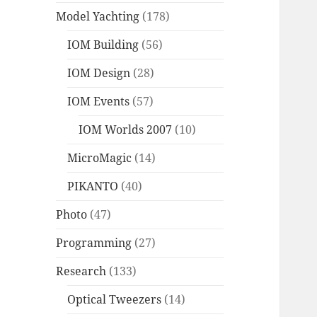
Model Yachting
(178)
IOM Building
(56)
IOM Design
(28)
IOM Events
(57)
IOM Worlds 2007
(10)
MicroMagic
(14)
PIKANTO
(40)
Photo
(47)
Programming
(27)
Research
(133)
Optical Tweezers
(14)