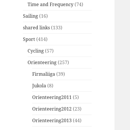
Time and Frequency
(74)
Sailing
(16)
shared links
(133)
Sport
(414)
Cycling
(57)
Orienteering
(257)
Firmaliiga
(39)
Jukola
(8)
Orienteering2011
(5)
Orienteering2012
(23)
Orienteering2013
(44)