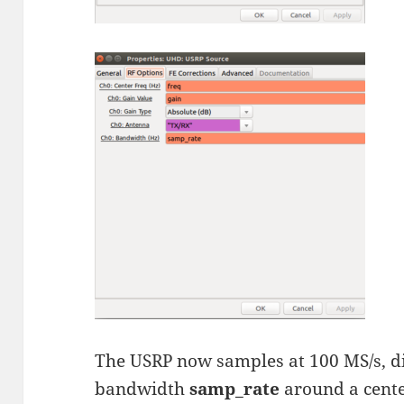
The USRP now samples at 100 MS/s, d
bandwidth
samp_rate
around a cent