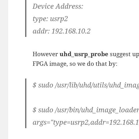
Device Address:
type: usrp2
addr: 192.168.10.2
However
uhd_usrp_probe
suggest u
FPGA image, so we do that by:
$ sudo /usr/lib/uhd/utils/uhd_im
$ sudo /usr/bin/uhd_image_loader
args="type=usrp2,addr=192.168.1