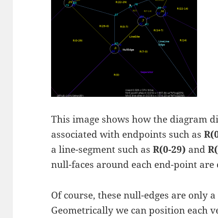
This image shows how the diagram div
associated with endpoints such as
R(
a line-segment such as
R(0-29)
and
R(
null-faces around each end-point are
Of course, these null-edges are only a
Geometrically we can position each ve