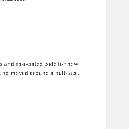
s and associated code for how
 and moved around a null-face,