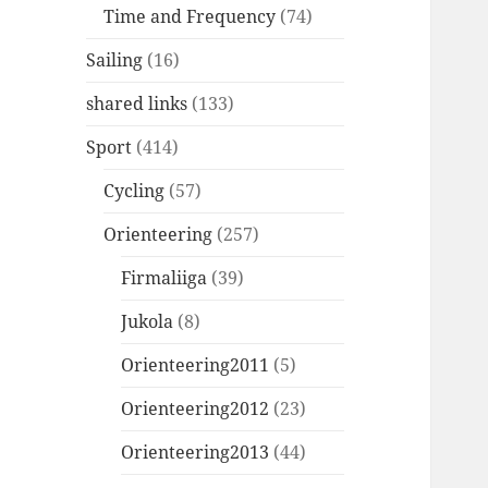
Time and Frequency
(74)
Sailing
(16)
shared links
(133)
Sport
(414)
Cycling
(57)
Orienteering
(257)
Firmaliiga
(39)
Jukola
(8)
Orienteering2011
(5)
Orienteering2012
(23)
Orienteering2013
(44)