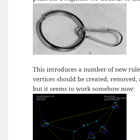
This introduces a number of new rule
vertices should be created, removed,
but it seems to work somehow now: