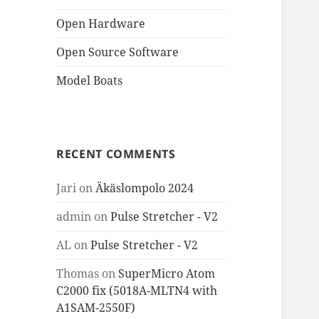
Open Hardware
Open Source Software
Model Boats
RECENT COMMENTS
Jari
on
Äkäslompolo 2024
admin
on
Pulse Stretcher - V2
AL
on
Pulse Stretcher - V2
Thomas
on
SuperMicro Atom
C2000 fix (5018A-MLTN4 with
A1SAM-2550F)