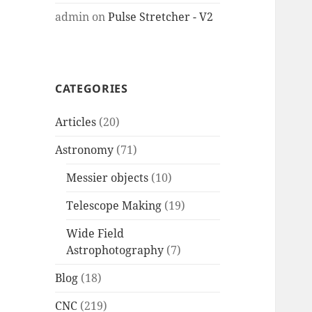
admin
on
Pulse Stretcher - V2
CATEGORIES
Articles
(20)
Astronomy
(71)
Messier objects
(10)
Telescope Making
(19)
Wide Field
Astrophotography
(7)
Blog
(18)
CNC
(219)