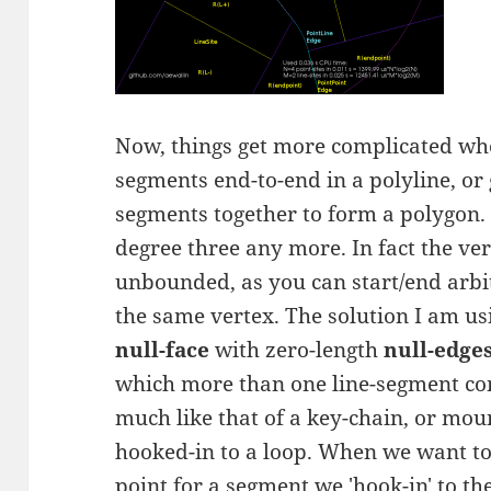
Now, things get more complicated whe
segments end-to-end in a polyline, or 
segments together to form a polygon. 
degree three any more. In fact the ver
unbounded, as you can start/end arbi
the same vertex. The solution I am usi
null-face
with zero-length
null-edge
which more than one line-segment con
much like that of a key-chain, or mou
hooked-in to a loop. When we want to 
point for a segment we 'hook-in' to the