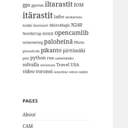
iltarastit
gps
IOM
gpsrun
itärastit
lathe
latokartano
N240
MicroMagic
länsirastit
luukki
opencamlib
noux
NordicCup
paloheinä
Photo
orienteering
pikanto
pirttimäki
photodiode
python
run
plan
salmenkallio
solvalla
Travel
USA
strontium
video
voronoi
white rabbit
waterline
PAGES
About
CAM