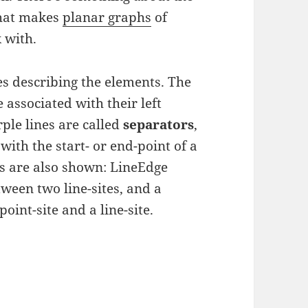
that makes
planar graphs
of
 with.
es describing the elements. The
 associated with their left
ple lines are called
separators
,
with the start- or end-point of a
pes are also shown: LineEdge
ween two line-sites, and a
oint-site and a line-site.