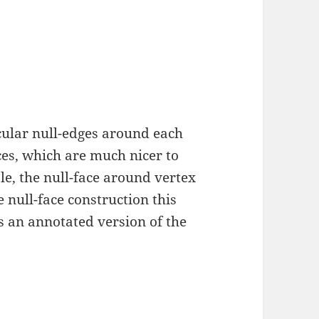
cular null-edges around each
ces, which are much nicer to
le, the null-face around vertex
 null-face construction this
is an annotated version of the