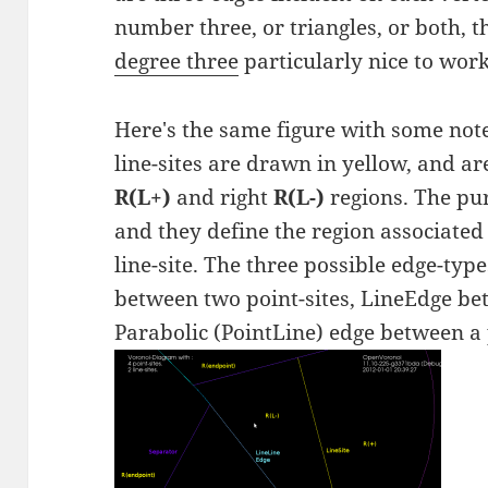
number three, or triangles, or both, 
degree three
particularly nice to work
Here's the same figure with some not
line-sites are drawn in yellow, and are
R(L+)
and right
R(L-)
regions. The pur
and they define the region associated 
line-site. The three possible edge-ty
between two point-sites, LineEdge bet
Parabolic (PointLine) edge between a p