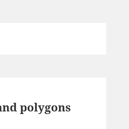
 and polygons