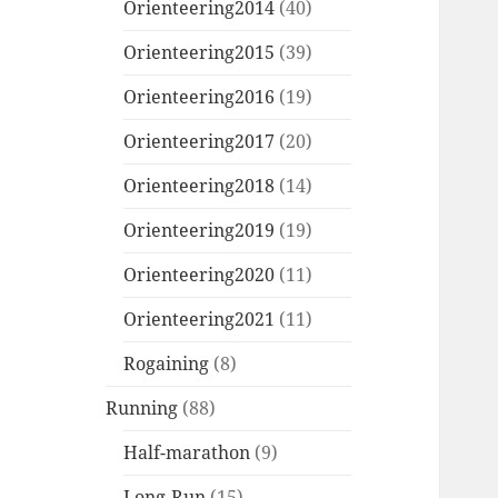
Orienteering2014
(40)
Orienteering2015
(39)
Orienteering2016
(19)
Orienteering2017
(20)
Orienteering2018
(14)
Orienteering2019
(19)
Orienteering2020
(11)
Orienteering2021
(11)
Rogaining
(8)
Running
(88)
Half-marathon
(9)
Long-Run
(15)