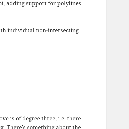
oi
, adding support for polylines
h individual non-intersecting
ve is of degree three, i.e. there
ex. There's something about the