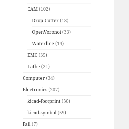
CAM
(102)
Drop-Cutter
(18)
OpenVoronoi
(33)
Waterline
(14)
EMC
(35)
Lathe
(21)
Computer
(34)
Electronics
(207)
kicad-footprint
(30)
kicad-symbol
(59)
Fail
(7)