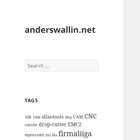
anderswallin.net
Search
for:
TAGS
CNC
allantools
CAM
10k
100k
Blog
drop-cutter
EMC2
cutsim
firmaliiga
espoorastit
fail
fda