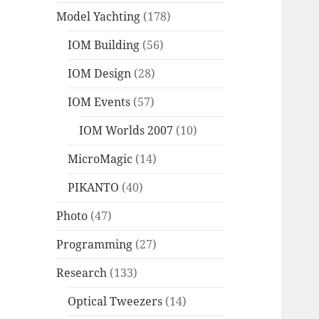
Model Yachting
(178)
IOM Building
(56)
IOM Design
(28)
IOM Events
(57)
IOM Worlds 2007
(10)
MicroMagic
(14)
PIKANTO
(40)
Photo
(47)
Programming
(27)
Research
(133)
Optical Tweezers
(14)