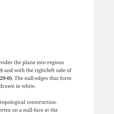
ides the plane into regions
0)
and with the right/left side of
29-0)
. The null-edges that form
 drawn in white.
 topological construction.
rtex on a null-face at the