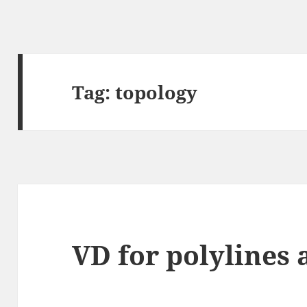
Tag:
topology
VD for polylines