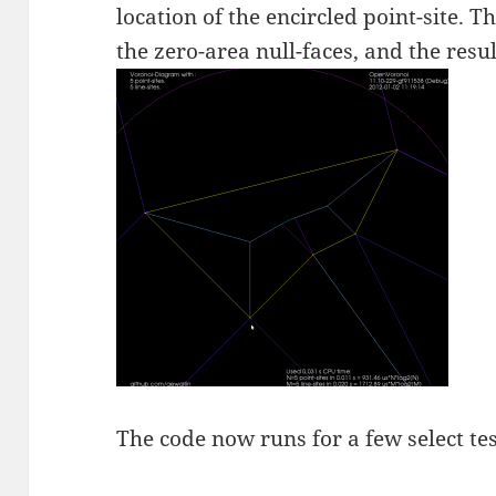
location of the encircled point-site. T
the zero-area null-faces, and the resu
The code now runs for a few select tes