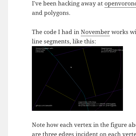
I've been hacking away at
openvoron
and polygons.
The code I had in
November
works wit
line segments, like this:
Note how each vertex in the figure abo
are three edges incident on each vert