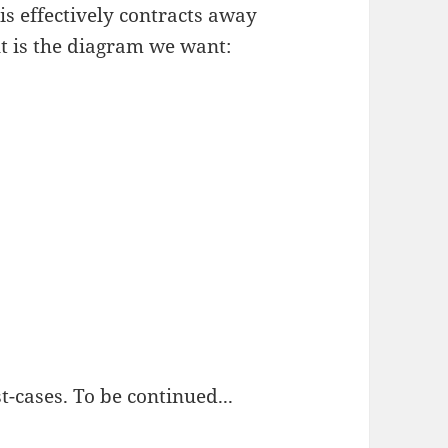
his effectively contracts away
lt is the diagram we want:
t-cases. To be continued...