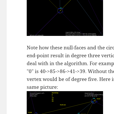
Note how these null-faces and the cir
end-point result in degree three verti
deal with in the algorithm. For examp
"0" is 40->85->86->41->39. Without the
vertex would be of degree five. Here 
same picture: