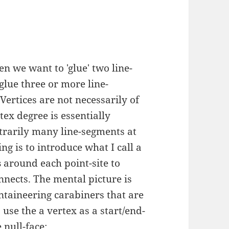
n we want to 'glue' two line-
glue three or more line-
Vertices are not necessarily of
tex degree is essentially
trarily many line-segments at
ng is to introduce what I call a
s
around each point-site to
nects. The mental picture is
ntaineering carabiners that are
use the a vertex as a start/end-
 null-face: