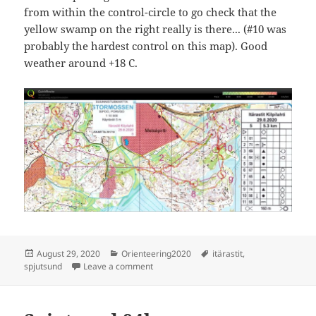
from within the control-circle to go check that the
yellow swamp on the right really is there... (#10 was
probably the hardest control on this map). Good
weather around +18 C.
Posted
Categories
Tags
August 29, 2020
Orienteering2020
itärastit
,
on
on Itärastit Stormossen/Spjutsund
spjutsund
Leave a comment