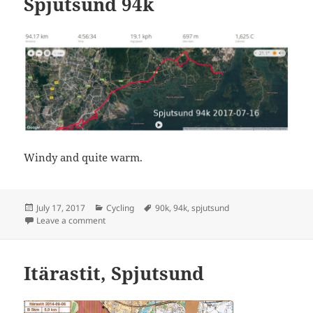
Spjutsund 94k
Windy and quite warm.
Posted
Categories
Tags
July 17, 2017
Cycling
90k
,
94k
,
spjutsund
on
on Spjutsund 94k
Leave a comment
Itärastit, Spjutsund