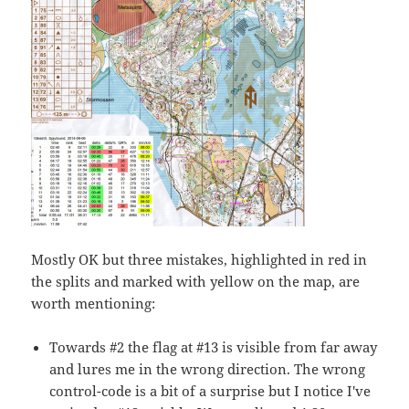
Mostly OK but three mistakes, highlighted in red in
the splits and marked with yellow on the map, are
worth mentioning:
Towards #2 the flag at #13 is visible from far away
and lures me in the wrong direction. The wrong
control-code is a bit of a surprise but I notice I've