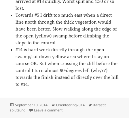
arrived at #13 quickly. Worst split and 1:30 or so
lost.
Towards #5 I drift too much east when a direct
line north through the thick vegetation would
have been better. Slow walking along the edge of
the open (yellow) swamp before climbing the
slope to the control.
#14 is hard work directly through the open
swamp/cut-down yellow area where I stay on
course OK. But when crossing the cliff before the
control I turn almost 90-degrees left (why??)
towards the finish instead of directly over the hill
to #14.
Posted
Categories
Tags
September 10, 2014
Orienteering2014
itärastit
,
on
on Itärastit, Spjutsund
spjutsund
Leave a comment