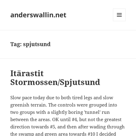
anderswallin.net
MENU
AND
WIDGETS
Tag:
spjutsund
Itärastit
Stormossen/Spjutsund
Slow pace today due to both tired legs and slow
greenish terrain. The controls were grouped into
two groups with a slightly boring 'tunnel' run
between the areas. OK until #4, but not the greatest
direction towards #5, and then after wading through
the swamp and green area towards #10 I decided