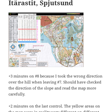
Itärastit, Spjutsund
+3 minutes on #8 because I took the wrong direction
over the hill when leaving #7. Should have checked
the direction of the slope and read the map more
carefully.
+2 minutes on the last control. The yellow areas on
the map were in reality very different on different