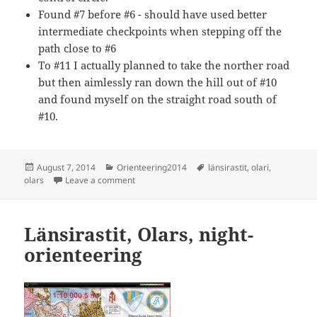
Found #7 before #6 - should have used better
intermediate checkpoints when stepping off the
path close to #6
To #11 I actually planned to take the norther road
but then aimlessly ran down the hill out of #10
and found myself on the straight road south of
#10.
Posted
Categories
Tags
August 7, 2014
Orienteering2014
länsirastit
,
olari
,
on
on Länsirastit, Olari
olars
Leave a comment
Länsirastit, Olars, night-
orienteering