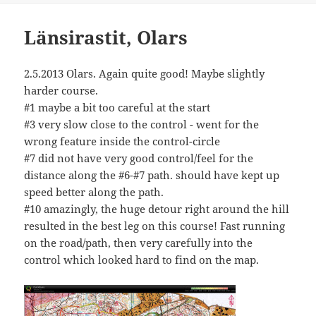
Länsirastit, Olars
2.5.2013 Olars. Again quite good! Maybe slightly
harder course.
#1 maybe a bit too careful at the start
#3 very slow close to the control - went for the
wrong feature inside the control-circle
#7 did not have very good control/feel for the
distance along the #6-#7 path. should have kept up
speed better along the path.
#10 amazingly, the huge detour right around the hill
resulted in the best leg on this course! Fast running
on the road/path, then very carefully into the
control which looked hard to find on the map.