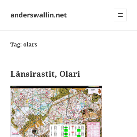
anderswallin.net
MENU
AND
WIDGETS
Tag:
olars
Länsirastit, Olari