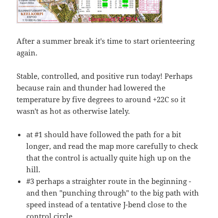
After a summer break it's time to start orienteering
again.
Stable, controlled, and positive run today! Perhaps
because rain and thunder had lowered the
temperature by five degrees to around +22C so it
wasn't as hot as otherwise lately.
at #1 should have followed the path for a bit
longer, and read the map more carefully to check
that the control is actually quite high up on the
hill.
#3 perhaps a straighter route in the beginning -
and then "punching through" to the big path with
speed instead of a tentative J-bend close to the
control circle.