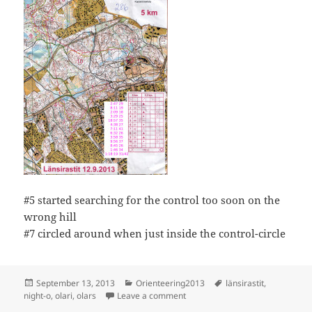
#5 started searching for the control too soon on the
wrong hill
#7 circled around when just inside the control-circle
Posted
Categories
Tags
September 13, 2013
Orienteering2013
länsirastit
,
on
on Länsirastit, Olars, night-orien
night-o
,
olari
,
olars
Leave a comment