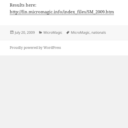
Results here:
http://fin.micromagic.info/index_files/SM_2009.htm
Posted
Categories
Tags
July 20, 2009
MicroMagic
MicroMagic
,
nationals
on
Proudly powered by WordPress