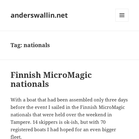
anderswallin.net
MENU
AND
WIDGETS
Tag:
nationals
Finnish MicroMagic
nationals
With a boat that had been assembled only three days
before the event I sailed in the Finnish MicroMagic
nationals that were held over the weekend in
Tampere. 14 skippers is ok-ish, but with 70
registered boats I had hoped for an even bigger
fleet.