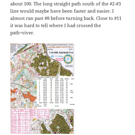
about 100. The long straight path south of the #2-#3
line would maybe have been faster and easier. I
almost ran past #8 before turning back. Close to #11
it was hard to tell where I had crossed the
path+river.