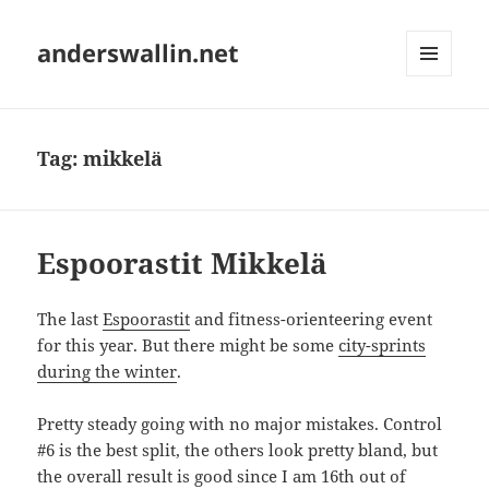
anderswallin.net
MENU
AND
WIDGETS
Tag:
mikkelä
Espoorastit Mikkelä
The last
Espoorastit
and fitness-orienteering event
for this year. But there might be some
city-sprints
during the winter
.
Pretty steady going with no major mistakes. Control
#6 is the best split, the others look pretty bland, but
the overall result is good since I am 16th out of