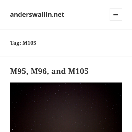
anderswallin.net
MENU
AND
WIDGETS
Tag:
M105
M95, M96, and M105