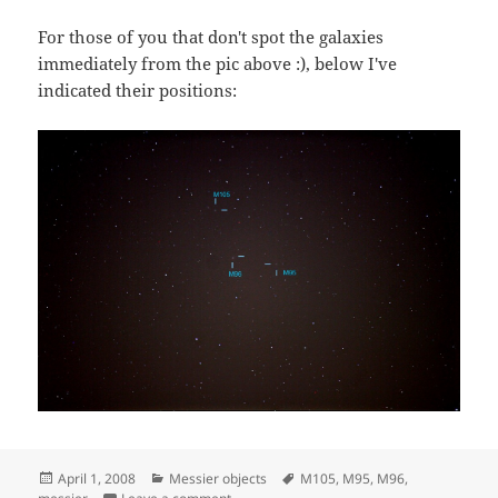
For those of you that don't spot the galaxies
immediately from the pic above :), below I've
indicated their positions:
Posted
Categories
Tags
April 1, 2008
Messier objects
M105
,
M95
,
M96
,
on
on M95, M96, and M105