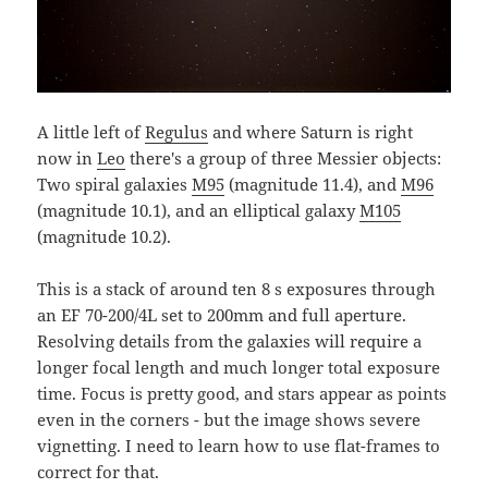
A little left of
Regulus
and where Saturn is right
now in
Leo
there's a group of three Messier objects:
Two spiral galaxies
M95
(magnitude 11.4), and
M96
(magnitude 10.1), and an elliptical galaxy
M105
(magnitude 10.2).
This is a stack of around ten 8 s exposures through
an EF 70-200/4L set to 200mm and full aperture.
Resolving details from the galaxies will require a
longer focal length and much longer total exposure
time. Focus is pretty good, and stars appear as points
even in the corners - but the image shows severe
vignetting. I need to learn how to use flat-frames to
correct for that.