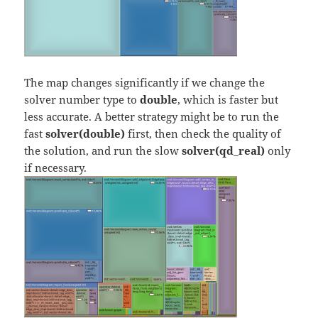
The map changes significantly if we change the
solver number type to
double
, which is faster but
less accurate. A better strategy might be to run the
fast
solver(double)
first, then check the quality of
the solution, and run the slow
solver(qd_real)
only
if necessary.