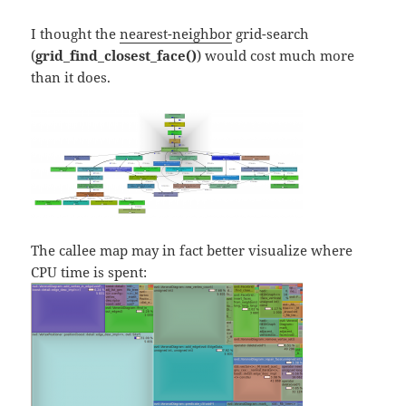
I thought the
nearest-neighbor
grid-search
(
grid_find_closest_face()
) would cost much more
than it does.
The callee map may in fact better visualize where
CPU time is spent: