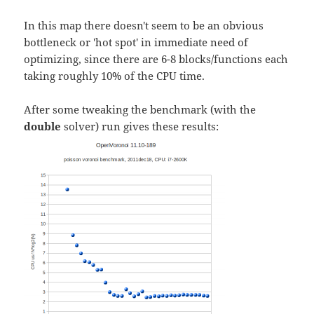
In this map there doesn't seem to be an obvious
bottleneck or 'hot spot' in immediate need of
optimizing, since there are 6-8 blocks/functions each
taking roughly 10% of the CPU time.
After some tweaking the benchmark (with the
double
solver) run gives these results: