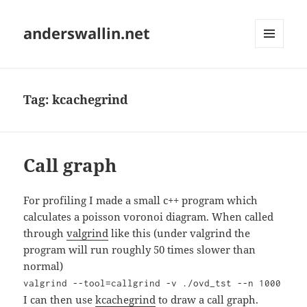
anderswallin.net
MENU
AND
WIDGETS
Tag:
kcachegrind
Call graph
For profiling I made a small c++ program which
calculates a poisson voronoi diagram. When called
through
valgrind
like this (under valgrind the
program will run roughly 50 times slower than
normal)
valgrind --tool=callgrind -v ./ovd_tst --n 1000
I can then use
kcachegrind
to draw a call graph.