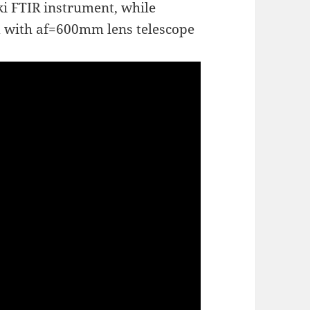
ki FTIR instrument, while
ed with af=600mm lens telescope