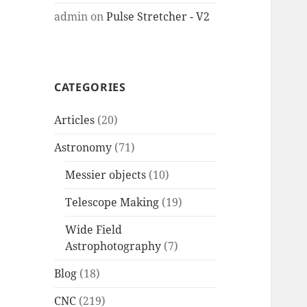
admin
on
Pulse Stretcher - V2
CATEGORIES
Articles
(20)
Astronomy
(71)
Messier objects
(10)
Telescope Making
(19)
Wide Field
Astrophotography
(7)
Blog
(18)
CNC
(219)