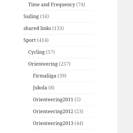
Time and Frequency
(74)
Sailing
(16)
shared links
(133)
Sport
(414)
Cycling
(57)
Orienteering
(257)
Firmaliiga
(39)
Jukola
(8)
Orienteering2011
(5)
Orienteering2012
(23)
Orienteering2013
(44)