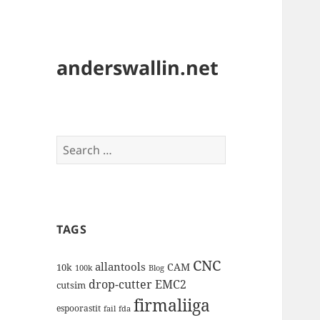
anderswallin.net
Search
for:
TAGS
CNC
allantools
CAM
10k
100k
Blog
drop-cutter
EMC2
cutsim
firmaliiga
espoorastit
fail
fda