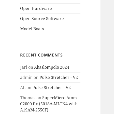
Open Hardware
Open Source Software
Model Boats
RECENT COMMENTS
Jari
on
Äkäslompolo 2024
admin
on
Pulse Stretcher - V2
AL
on
Pulse Stretcher - V2
Thomas
on
SuperMicro Atom
C2000 fix (5018A-MLTN4 with
A1SAM-2550F)