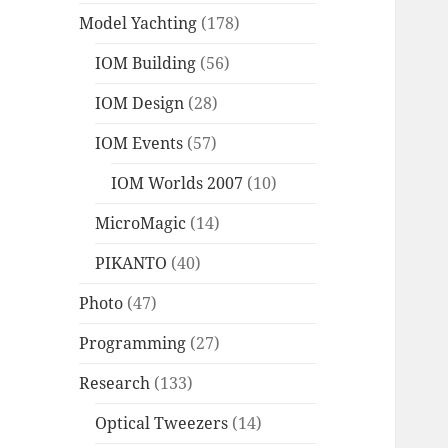
Model Yachting
(178)
IOM Building
(56)
IOM Design
(28)
IOM Events
(57)
IOM Worlds 2007
(10)
MicroMagic
(14)
PIKANTO
(40)
Photo
(47)
Programming
(27)
Research
(133)
Optical Tweezers
(14)