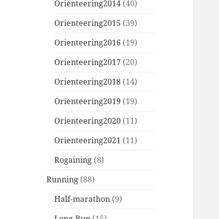
Orienteering2014
(40)
Orienteering2015
(39)
Orienteering2016
(19)
Orienteering2017
(20)
Orienteering2018
(14)
Orienteering2019
(19)
Orienteering2020
(11)
Orienteering2021
(11)
Rogaining
(8)
Running
(88)
Half-marathon
(9)
Long-Run
(15)