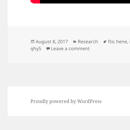
Posted
Categories
Tags
August 8, 2017
Research
ftir
,
hene
,
on
on HeNe FTIR frin
qhy5
Leave a comment
Proudly powered by WordPress