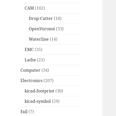
CAM
(102)
Drop-Cutter
(18)
OpenVoronoi
(33)
Waterline
(14)
EMC
(35)
Lathe
(21)
Computer
(34)
Electronics
(207)
kicad-footprint
(30)
kicad-symbol
(59)
Fail
(7)