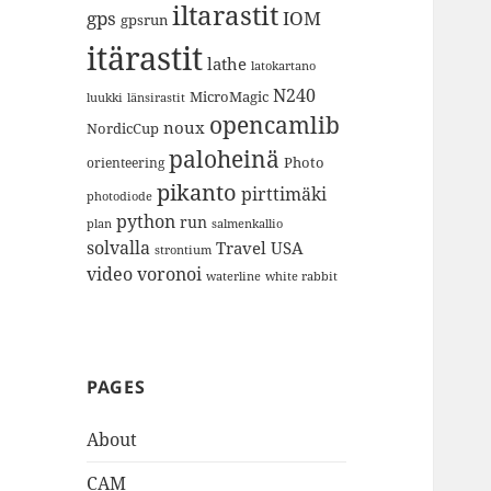
iltarastit
gps
IOM
gpsrun
itärastit
lathe
latokartano
N240
MicroMagic
länsirastit
luukki
opencamlib
noux
NordicCup
paloheinä
Photo
orienteering
pikanto
pirttimäki
photodiode
python
run
plan
salmenkallio
solvalla
Travel
USA
strontium
video
voronoi
white rabbit
waterline
PAGES
About
CAM