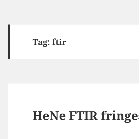
Tag:
ftir
HeNe FTIR fringe