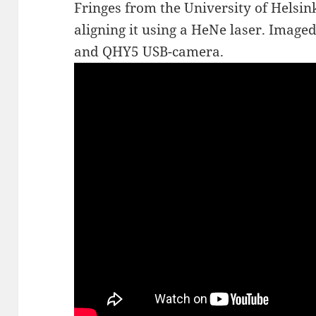
Fringes from the University of Helsin
aligning it using a HeNe laser. Imag
and QHY5 USB-camera.