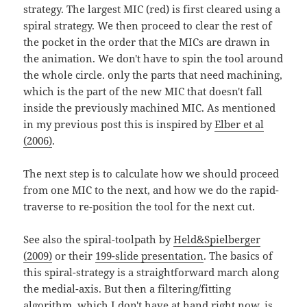
strategy. The largest MIC (red) is first cleared using a
spiral strategy. We then proceed to clear the rest of
the pocket in the order that the MICs are drawn in
the animation. We don't have to spin the tool around
the whole circle. only the parts that need machining,
which is the part of the new MIC that doesn't fall
inside the previously machined MIC. As mentioned
in my previous post this is inspired by
Elber et al
(2006)
.
The next step is to calculate how we should proceed
from one MIC to the next, and how we do the rapid-
traverse to re-position the tool for the next cut.
See also the spiral-toolpath by
Held&Spielberger
(2009)
or their
199-slide presentation
. The basics of
this spiral-strategy is a straightforward march along
the medial-axis. But then a filtering/fitting
algorithm, which I don't have at hand right now, is