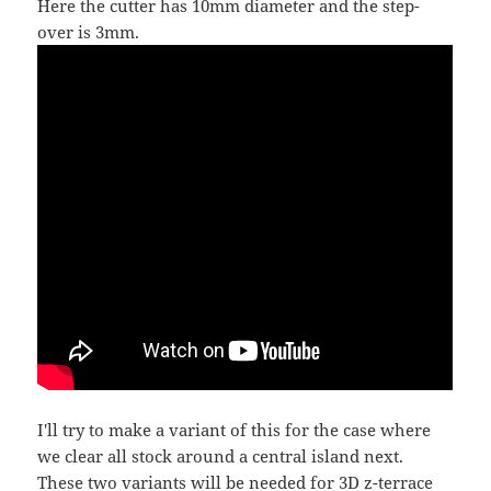
Here the cutter has 10mm diameter and the step-
over is 3mm.
I'll try to make a variant of this for the case where
we clear all stock around a central island next.
These two variants will be needed for 3D z-terrace