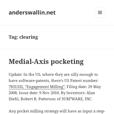
anderswallin.net
MENU
AND
WIDGETS
Tag:
clearing
Medial-Axis pocketing
Update: In the US, where they are silly enough to
have software-patents, there's US Patent number:
7831332, "Engagement Milling"
, Filing date: 29 May
2008, Issue date: 9 Nov 2010. By Inventors: Alan
Diehl, Robert B. Patterson of SURFWARE, INC.
Any pocket milling strategy will have as input a step-