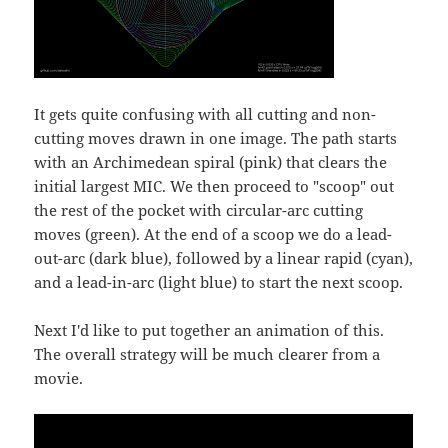
It gets quite confusing with all cutting and non-
cutting moves drawn in one image. The path starts
with an Archimedean spiral (pink) that clears the
initial largest MIC. We then proceed to "scoop" out
the rest of the pocket with circular-arc cutting
moves (green). At the end of a scoop we do a lead-
out-arc (dark blue), followed by a linear rapid (cyan),
and a lead-in-arc (light blue) to start the next scoop.
Next I'd like to put together an animation of this.
The overall strategy will be much clearer from a
movie.