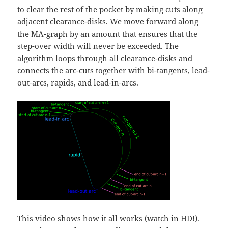
to clear the rest of the pocket by making cuts along
adjacent clearance-disks. We move forward along
the MA-graph by an amount that ensures that the
step-over width will never be exceeded. The
algorithm loops through all clearance-disks and
connects the arc-cuts together with bi-tangents, lead-
out-arcs, rapids, and lead-in-arcs.
This video shows how it all works (watch in HD!).