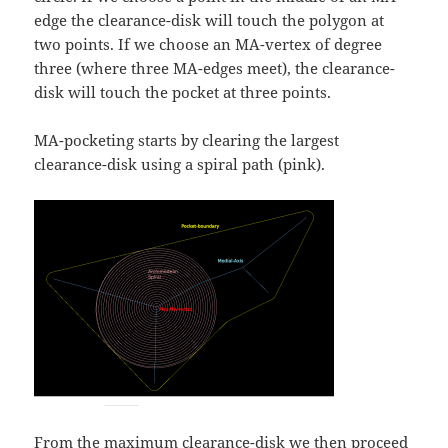
edge the clearance-disk will touch the polygon at
two points. If we choose an MA-vertex of degree
three (where three MA-edges meet), the clearance-
disk will touch the pocket at three points.
MA-pocketing starts by clearing the largest
clearance-disk using a spiral path (pink).
From the maximum clearance-disk we then proceed