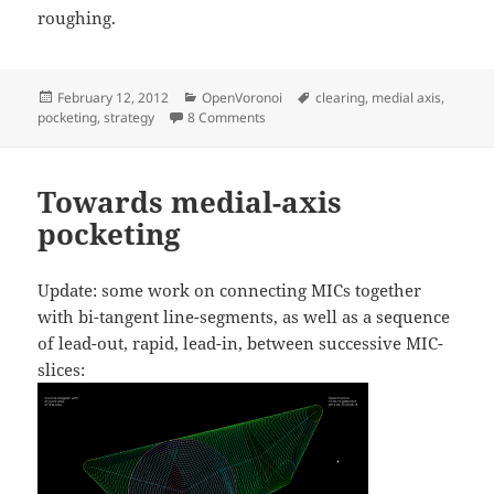
roughing.
Posted
Categories
Tags
February 12, 2012
OpenVoronoi
clearing
,
medial axis
,
on
on Medial-Axis pocketing
pocketing
,
strategy
8 Comments
Towards medial-axis
pocketing
Update: some work on connecting MICs together
with bi-tangent line-segments, as well as a sequence
of lead-out, rapid, lead-in, between successive MIC-
slices: