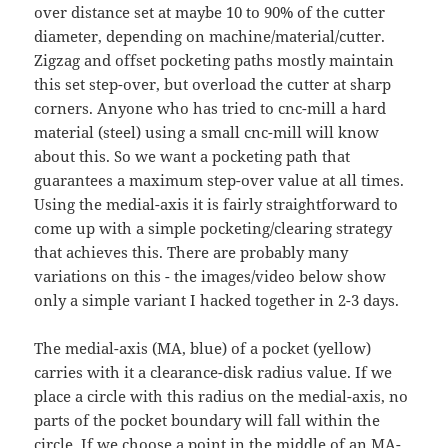
over distance set at maybe 10 to 90% of the cutter
diameter, depending on machine/material/cutter.
Zigzag and offset pocketing paths mostly maintain
this set step-over, but overload the cutter at sharp
corners. Anyone who has tried to cnc-mill a hard
material (steel) using a small cnc-mill will know
about this. So we want a pocketing path that
guarantees a maximum step-over value at all times.
Using the medial-axis it is fairly straightforward to
come up with a simple pocketing/clearing strategy
that achieves this. There are probably many
variations on this - the images/video below show
only a simple variant I hacked together in 2-3 days.
The medial-axis (MA, blue) of a pocket (yellow)
carries with it a clearance-disk radius value. If we
place a circle with this radius on the medial-axis, no
parts of the pocket boundary will fall within the
circle. If we choose a point in the middle of an MA-