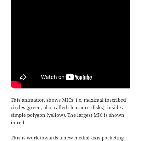
This animation shows MICs, i.e. maximal inscribed
circles (green, also called clearance-disks), inside a
simple polygon (yellow). The largest MIC is shown
in red.
This is work towards a new medial-axis pocketing