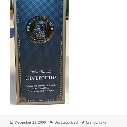
Posted
Categories
Tags
December 23, 2009
Uncategorized
brandy
,
cake