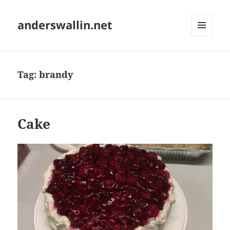
anderswallin.net
MENU
AND
WIDGETS
Tag:
brandy
Cake