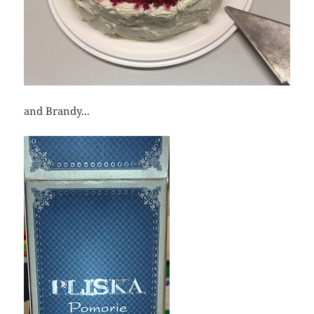
and Brandy...