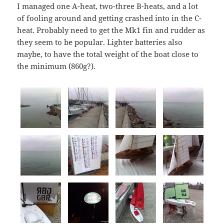
I managed one A-heat, two-three B-heats, and a lot
of fooling around and getting crashed into in the C-
heat. Probably need to get the Mk1 fin and rudder as
they seem to be popular. Lighter batteries also
maybe, to have the total weight of the boat close to
the minimum (860g?).