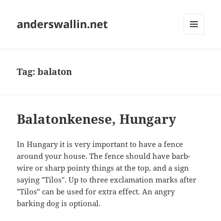
anderswallin.net
MENU
AND
WIDGETS
Tag:
balaton
Balatonkenese, Hungary
In Hungary it is very important to have a fence
around your house. The fence should have barb-
wire or sharp pointy things at the top, and a sign
saying "Tilos". Up to three exclamation marks after
"Tilos" can be used for extra effect. An angry
barking dog is optional.