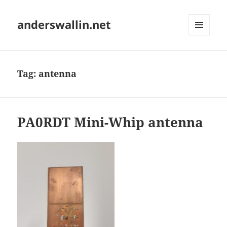
anderswallin.net
MENU
AND
WIDGETS
Tag:
antenna
PA0RDT Mini-Whip antenna