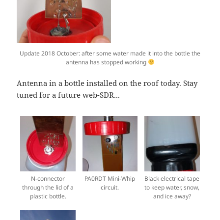
Update 2018 October: after some water made it into the bottle the
antenna has stopped working
Antenna in a bottle installed on the roof today. Stay
tuned for a future web-SDR...
N-connector
PA0RDT Mini-Whip
Black electrical tape
through the lid of a
circuit.
to keep water, snow,
plastic bottle.
and ice away?