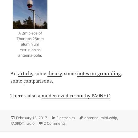
A 2m piece of
Thorlabs 25mm
aluminium
extrusion as
antenna-pole.
An
article
, some
theory
, some
notes on grounding
,
some
comparisons
,
There's also a
modernized circuit by PA0NHC
Posted
Categories
Tags
February 15, 2017
Electronics
antenna
,
mini-whip
,
on
on PA0RDT Mini-Whip antenna
PA0RDT
,
radio
2 Comments