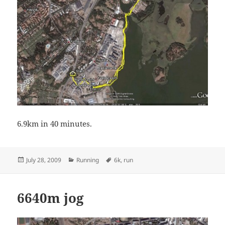
6.9km in 40 minutes.
Posted
Categories
Tags
July 28, 2009
Running
6k
,
run
on
6640m jog