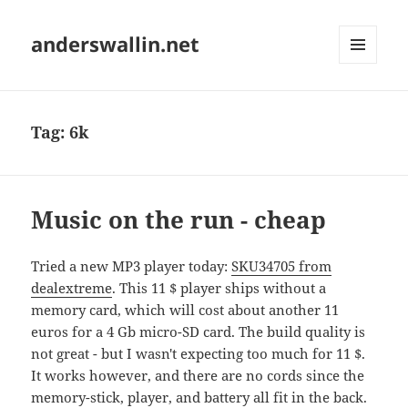
anderswallin.net
MENU
AND
WIDGETS
Tag:
6k
Music on the run - cheap
Tried a new MP3 player today:
SKU34705 from
dealextreme
. This 11 $ player ships without a
memory card, which will cost about another 11
euros for a 4 Gb micro-SD card. The build quality is
not great - but I wasn't expecting too much for 11 $.
It works however, and there are no cords since the
memory-stick, player, and battery all fit in the back.