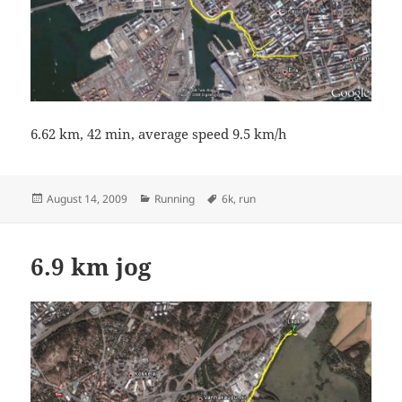
6.62 km, 42 min, average speed 9.5 km/h
Posted
Categories
Tags
August 14, 2009
Running
6k
,
run
on
6.9 km jog