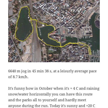
6640 m jog in 45 min 38 s, at a leisurly average pace
of 8.7 km/h.
It's funny how in October when it's + 4 C and raining
snow/water horizontally you can have this route
and the parks all to yourself and hardly meet
anyone during the run. Today it's sunny and +20 C