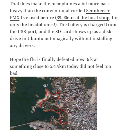
That does make the headphones a bit more back-
heavy than the conventional corded
Sennheiser
PMX
I've used before (
39.90eur at the local shop
, for
only the headphones!). The battery is charged from
the USB-port, and the SD-card shows up as a disk-
drive in Ubuntu automagically without installing
any drivers.
Hope the flu is finally defeated now. 6 k at
something close to 5:47/km today did not feel too
bad.