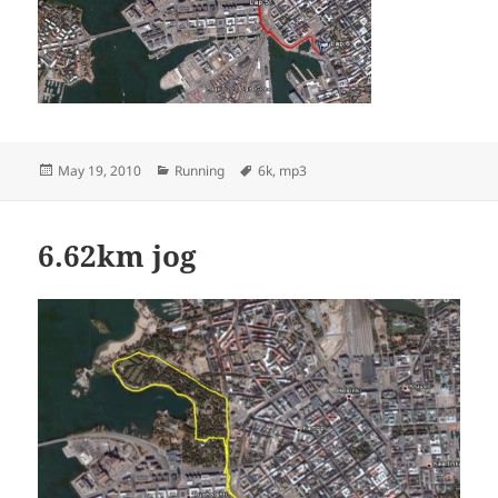
Posted
Categories
Tags
May 19, 2010
Running
6k
,
mp3
on
6.62km jog