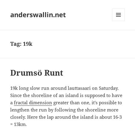
anderswallin.net
MENU
AND
WIDGETS
Tag:
19k
Drumsö Runt
19k long slow run around lauttasaari on Saturday.
Since the shoreline of an island is supposed to have
a
fractal dimension
greater than one, it's possible to
lengthen the run by following the shoreline more
closely. Here the lap around the island is about 16-3
= 13km.