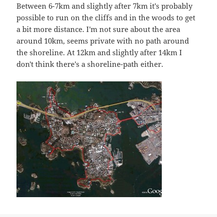
Between 6-7km and slightly after 7km it's probably
possible to run on the cliffs and in the woods to get
a bit more distance. I'm not sure about the area
around 10km, seems private with no path around
the shoreline. At 12km and slightly after 14km I
don't think there's a shoreline-path either.